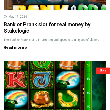
May 17, 2024
Bank or Prank slot for real money by
Stakelogic
The Bank or Prank slot is interesting and appeals to all types of players.
Read more »
Slots