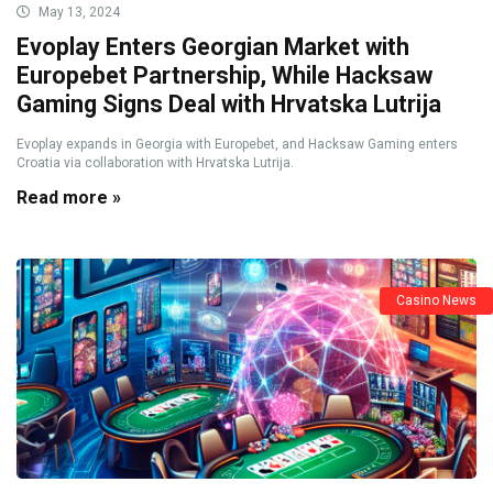
May 13, 2024
Evoplay Enters Georgian Market with
Europebet Partnership, While Hacksaw
Gaming Signs Deal with Hrvatska Lutrija
Evoplay expands in Georgia with Europebet, and Hacksaw Gaming enters
Croatia via collaboration with Hrvatska Lutrija.
Read more »
Casino News