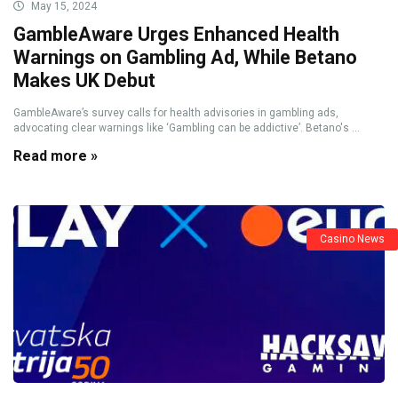
May 15, 2024
GambleAware Urges Enhanced Health
Warnings on Gambling Ad, While Betano
Makes UK Debut
GambleAware’s survey calls for health advisories in gambling ads,
advocating clear warnings like ‘Gambling can be addictive’. Betano's ...
Read more »
Casino News