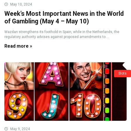
May 10, 2024
Week’s Most Important News in the World
of Gambling (May 4 – May 10)
Wazdan strengthens its foothold in Spain, while in the Netherlands, the
regulatory authority advises against proposed amendments to ...
Read more »
Slots
May 9, 2024