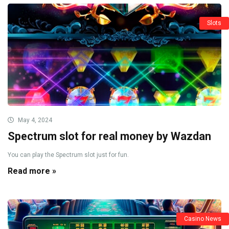
Slots
May 4, 2024
Spectrum slot for real money by Wazdan
You can play the Spectrum slot just for fun.
Read more »
Casino News