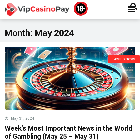
Month:
May 2024
Casino News
May 31, 2024
Week’s Most Important News in the World
of Gambling (May 25 – May 31)