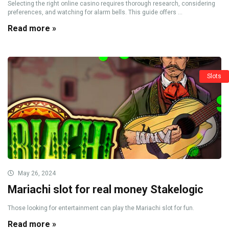
Selecting the right online casino requires thorough research, considering
preferences, and watching for alarm bells. This guide offers ...
Read more »
Slots
May 26, 2024
Mariachi slot for real money Stakelogic
Those looking for entertainment can play the Mariachi slot for fun.
Read more »