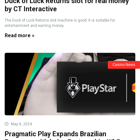
Duck of Luck Returns slot for real money
by CT Interactive
The Duck of Luck Returns slot machine is good. It is suitable for
entertainment and earning money.
Read more »
Casino News
May 8, 2024
Pragmatic Play Expands Brazilian