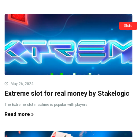
Slots
May 26, 2024
Extreme slot for real money by Stakelogic
The Extreme slot machine is popular with players.
Read more »