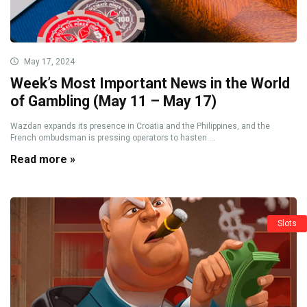
May 17, 2024
Week’s Most Important News in the World
of Gambling (May 11 – May 17)
Wazdan expands its presence in Croatia and the Philippines, and the
French ombudsman is pressing operators to hasten ...
Read more »
Slots