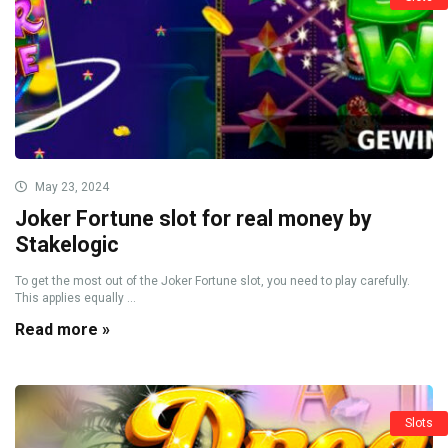
May 23, 2024
Joker Fortune slot for real money by
Stakelogic
To get the most out of the Joker Fortune slot, you need to play carefully.
This applies equally ...
Read more »
Slots