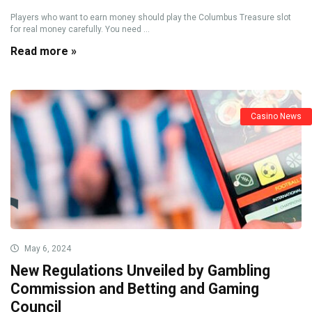
Players who want to earn money should play the Columbus Treasure slot
for real money carefully. You need ...
Read more »
Casino News
May 6, 2024
New Regulations Unveiled by Gambling
Commission and Betting and Gaming
Council