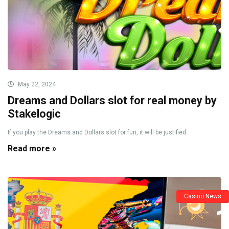
May 22, 2024
Dreams and Dollars slot for real money by
Stakelogic
If you play the Dreams and Dollars slot for fun, it will be justified.
Read more »
Casino News