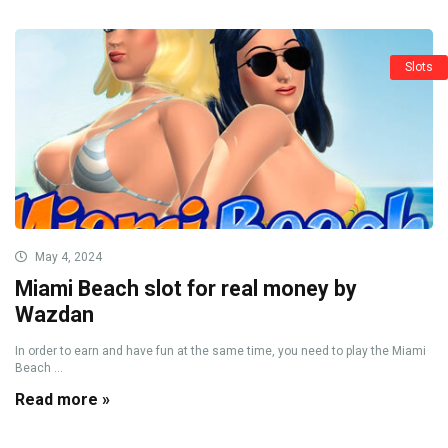
Slots
May 4, 2024
Miami Beach slot for real money by
Wazdan
In order to earn and have fun at the same time, you need to play the Miami
Beach ...
Read more »