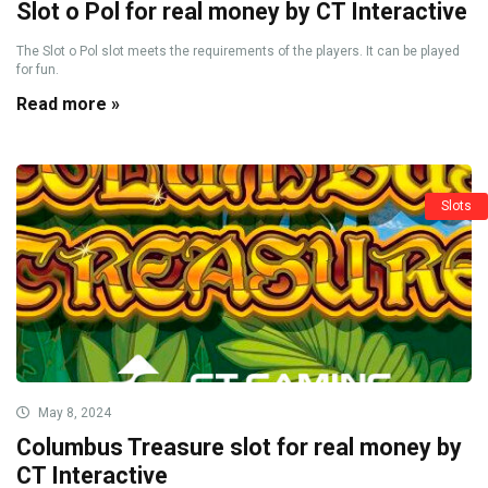
Slot o Pol for real money by CT Interactive
The Slot o Pol slot meets the requirements of the players. It can be played
for fun.
Read more »
Slots
May 8, 2024
Columbus Treasure slot for real money by
CT Interactive