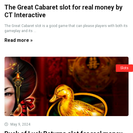
The Great Cabaret slot for real money by
CT Interactive
The Great Cabaret slot is a good game that can please players with both its
gameplay and its ...
Read more »
Slots
May 9, 2024