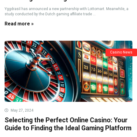
Yggdrasil has announced a new partnership with Lottomart. Meanwhile, a
study conducted by the Dutch gaming affiliate trade ...
Read more »
Casino News
May 27, 2024
Selecting the Perfect Online Casino: Your
Guide to Finding the Ideal Gaming Platform