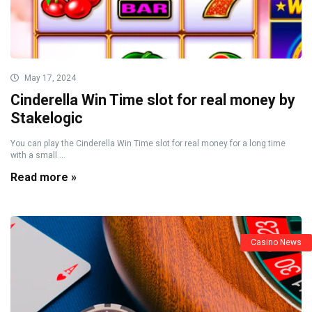
May 17, 2024
Cinderella Win Time slot for real money by
Stakelogic
You can play the Cinderella Win Time slot for real money for a long time
with a small ...
Read more »
Casino News