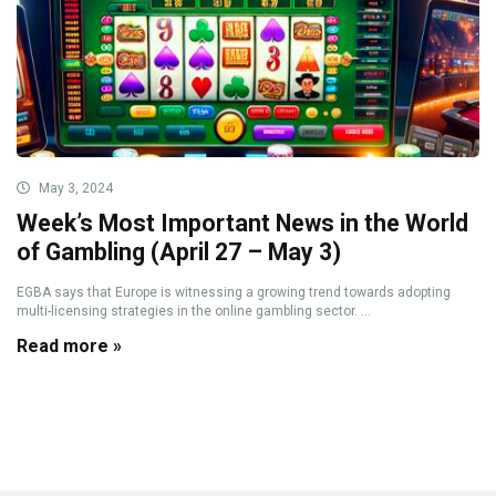
May 3, 2024
Week’s Most Important News in the World
of Gambling (April 27 – May 3)
EGBA says that Europe is witnessing a growing trend towards adopting
multi-licensing strategies in the online gambling sector. ...
Read more »