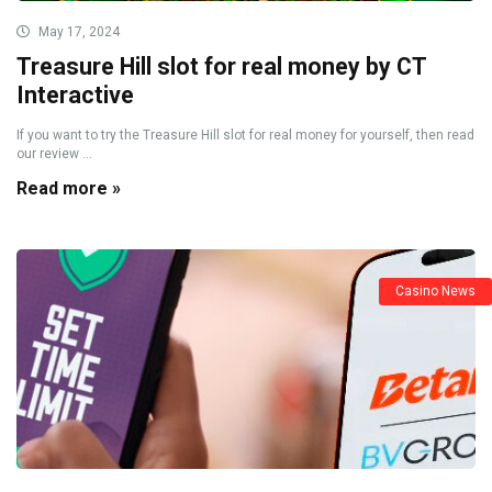
May 17, 2024
Treasure Hill slot for real money by CT
Interactive
If you want to try the Treasure Hill slot for real money for yourself, then read
our review ...
Read more »
Casino News