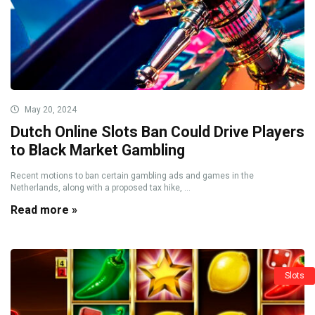
May 20, 2024
Dutch Online Slots Ban Could Drive Players
to Black Market Gambling
Recent motions to ban certain gambling ads and games in the
Netherlands, along with a proposed tax hike, ...
Read more »
Slots