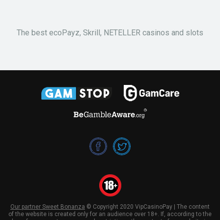
The best ecoPayz, Skrill, NETELLER casinos and slots
Our partner Sweet Bonanza
© Copyright 2020 VipCasinoPay | The content
of the website is created only for an audience over 18+. If, according to the