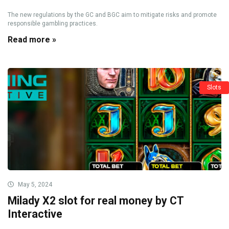
The new regulations by the GC and BGC aim to mitigate risks and promote
responsible gambling practices.
Read more »
Slots
May 5, 2024
Milady X2 slot for real money by CT
Interactive