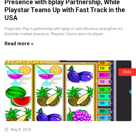
Presence with bplay Partnership, While
Playstar Teams Up with Fast Track in the
USA
Pragmatic Play's partnership with bplay in Latin America strengthen its
Brazilian market presence. Playstar Casino aims for player ...
Read more »
Slots
May 8, 2024