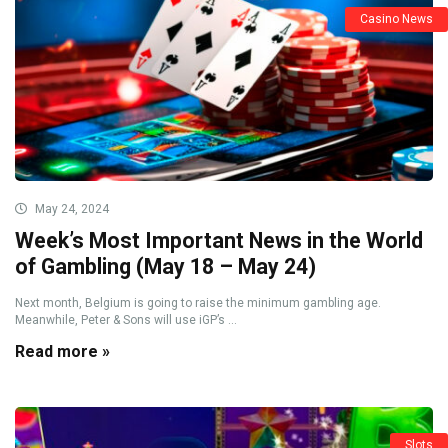
Casino News
May 24, 2024
Week’s Most Important News in the World
of Gambling (May 18 – May 24)
Next month, Belgium is going to raise the minimum gambling age.
Meanwhile, Peter & Sons will use iGP’s ...
Read more »
Slots