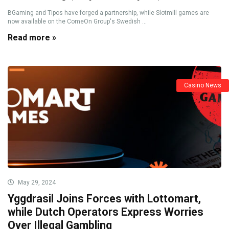
BGaming and Tipos have forged a partnership, while Slotmill games are
now available on the ComeOn Group's Swedish ...
Read more »
Casino News
May 29, 2024
Yggdrasil Joins Forces with Lottomart,
while Dutch Operators Express Worries
Over Illegal Gambling