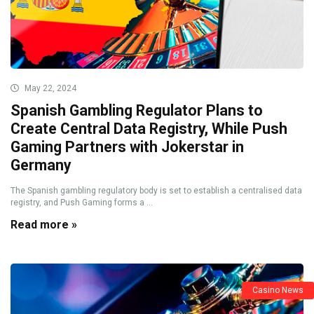
May 22, 2024
Spanish Gambling Regulator Plans to
Create Central Data Registry, While Push
Gaming Partners with Jokerstar in
Germany
The Spanish gambling regulatory body is set to establish a centralised data
registry, and Push Gaming forms a ...
Read more »
Casino News