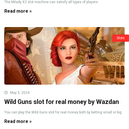
The Milady X2 slot machine can satisfy all types of players.
Read more »
Slots
May 5, 2024
Wild Guns slot for real money by Wazdan
You can play the Wild Guns slot for real money both by betting small or big.
Read more »