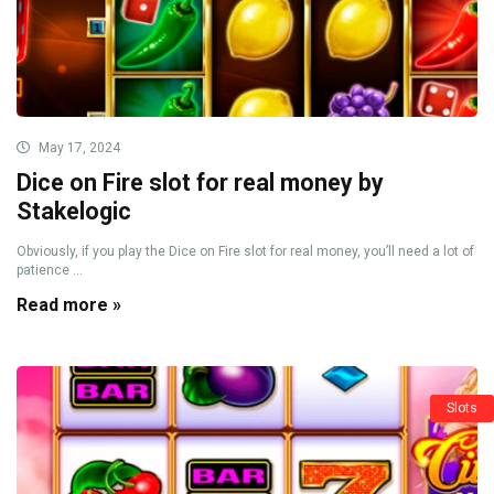
May 17, 2024
Dice on Fire slot for real money by
Stakelogic
Obviously, if you play the Dice on Fire slot for real money, you’ll need a lot of
patience ...
Read more »
Slots