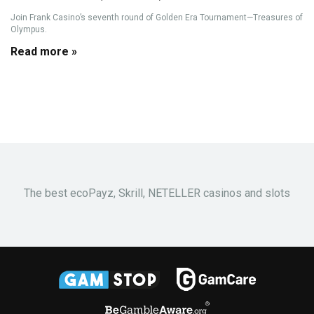
Join Frank Casino’s seventh round of Golden Era Tournament—Treasures of
Olympus.
Read more »
The best ecoPayz, Skrill, NETELLER casinos and slots