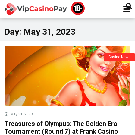
Day:
May 31, 2023
Casino News
May 31, 2023
Treasures of Olympus: The Golden Era
Tournament (Round 7) at Frank Casino