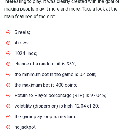
interesting to play. It was clearly created with the goal of
making people play it more and more. Take a look at the
main features of the slot:
5 reels;
4 rows;
1024 lines;
chance of a random hit is 33%;
the minimum bet in the game is 0.4 coin;
the maximum bet is 400 coins;
Return to Player percentage (RTP) is 97.04%;
volatility (dispersion) is high, 12.04 of 20;
the gameplay loop is medium;
no jackpot;