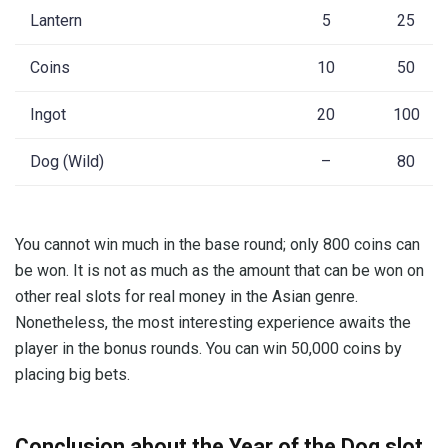
Lantern
5
25
Coins
10
50
Ingot
20
100
Dog (Wild)
–
80
You cannot win much in the base round; only 800 coins can
be won. It is not as much as the amount that can be won on
other real slots for real money in the Asian genre.
Nonetheless, the most interesting experience awaits the
player in the bonus rounds. You can win 50,000 coins by
placing big bets.
Conclusion
about the Year of the Dog slot