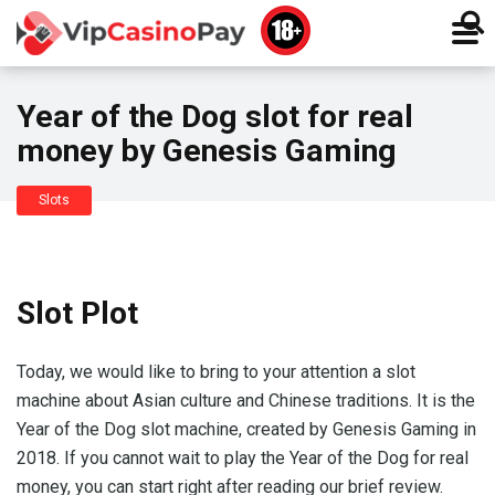
Year of the Dog slot for real
money by Genesis Gaming
Slots
Slot Plot
Today, we would like to bring to your attention a slot
machine about Asian culture and Chinese traditions. It is the
Year of the Dog slot machine, created by Genesis Gaming in
2018. If you cannot wait to play the Year of the Dog for real
money, you can start right after reading our brief review.