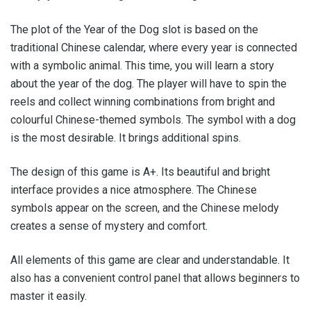
The plot of the Year of the Dog slot is based on the
traditional Chinese calendar, where every year is connected
with a symbolic animal. This time, you will learn a story
about the year of the dog. The player will have to spin the
reels and collect winning combinations from bright and
colourful Chinese-themed symbols. The symbol with a dog
is the most desirable. It brings additional spins.
The design of this game is A+. Its beautiful and bright
interface provides a nice atmosphere. The Chinese
symbols appear on the screen, and the Chinese melody
creates a sense of mystery and comfort.
All elements of this game are clear and understandable. It
also has a convenient control panel that allows beginners to
master it easily.