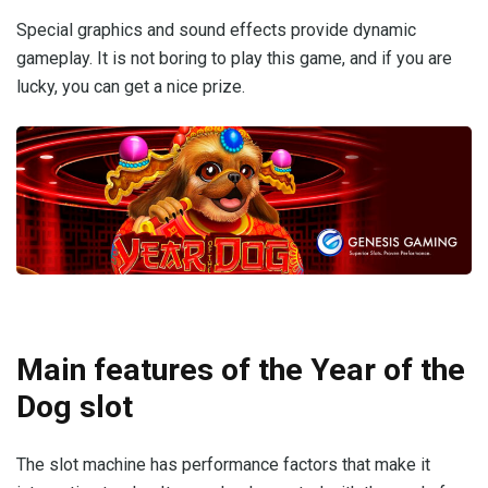
Special graphics and sound effects provide dynamic
gameplay. It is not boring to play this game, and if you are
lucky, you can get a nice prize.
Main features of the Year of the
Dog slot
The slot machine has performance factors that make it