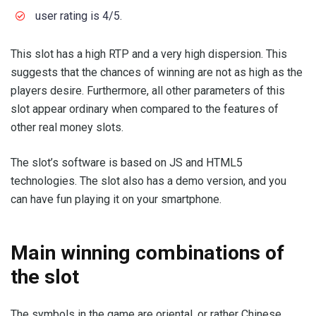
user rating is 4/5.
This slot has a high RTP and a very high dispersion. This
suggests that the chances of winning are not as high as the
players desire. Furthermore, all other parameters of this
slot appear ordinary when compared to the features of
other real money slots.
The slot’s software is based on JS and HTML5
technologies. The slot also has a demo version, and you
can have fun playing it on your smartphone.
Main winning combinations of
the slot
The symbols in the game are oriental, or rather Chinese.