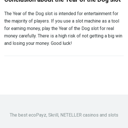
The Year of the Dog slot is intended for entertainment for
the majority of players. If you use a slot machine as a tool
for earning money, play the Year of the Dog slot for real
money carefully. There is a high risk of not getting a big win
and losing your money. Good luck!
The best ecoPayz, Skrill, NETELLER casinos and slots