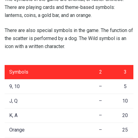
There are playing cards and theme-based symbols:
lanterns, coins, a gold bar, and an orange.
There are also special symbols in the game. The function of
the scatter is performed by a dog. The Wild symbol is an
icon with a written character.
Symbols
2
3
9, 10
–
5
J, Q
–
10
K, A
–
20
Orange
–
25