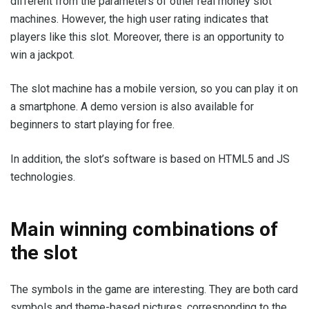
different from the parameters of other real money slot
machines. However, the high user rating indicates that
players like this slot. Moreover, there is an opportunity to
win a jackpot.
The slot machine has a mobile version, so you can play it on
a smartphone. A demo version is also available for
beginners to start playing for free.
In addition, the slot’s software is based on HTML5 and JS
technologies.
Main winning combinations of
the slot
The symbols in the game are interesting. They are both card
symbols and theme-based pictures, corresponding to the