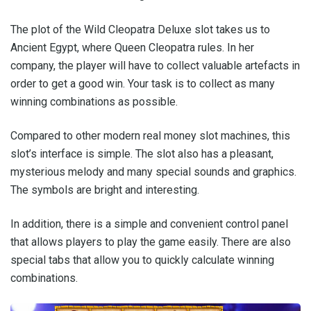
The plot of the Wild Cleopatra Deluxe slot takes us to
Ancient Egypt, where Queen Cleopatra rules. In her
company, the player will have to collect valuable artefacts in
order to get a good win. Your task is to collect as many
winning combinations as possible.
Compared to other modern real money slot machines, this
slot’s interface is simple. The slot also has a pleasant,
mysterious melody and many special sounds and graphics.
The symbols are bright and interesting.
In addition, there is a simple and convenient control panel
that allows players to play the game easily. There are also
special tabs that allow you to quickly calculate winning
combinations.