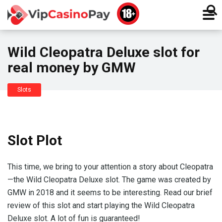
Wild Cleopatra Deluxe slot for
real money by GMW
Slots
Slot Plot
This time, we bring to your attention a story about Cleopatra
—the Wild Cleopatra Deluxe slot. The game was created by
GMW in 2018 and it seems to be interesting. Read our brief
review of this slot and start playing the Wild Cleopatra
Deluxe slot. A lot of fun is guaranteed!