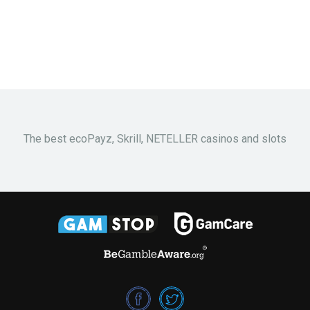
The best ecoPayz, Skrill, NETELLER casinos and slots