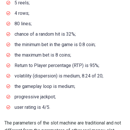
5 reels;
4 rows;
80 lines;
chance of a random hit is 32%;
the minimum bet in the game is 0.8 coin;
the maximum bet is 8 coins;
Return to Player percentage (RTP) is 95%;
volatility (dispersion) is medium, 8.24 of 20;
the gameplay loop is medium;
progressive jackpot;
user rating is 4/5.
The parameters of the slot machine are traditional and not