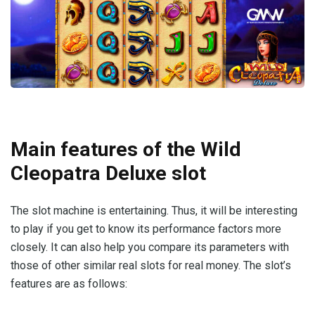
Main features of the Wild
Cleopatra Deluxe slot
The slot machine is entertaining. Thus, it will be interesting
to play if you get to know its performance factors more
closely. It can also help you compare its parameters with
those of other similar real slots for real money. The slot’s
features are as follows: