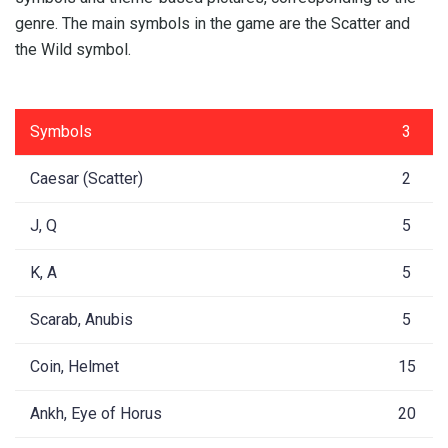
genre. The main symbols in the game are the Scatter and
the Wild symbol.
Symbols
3
Caesar (Scatter)
2
J, Q
5
K, A
5
Scarab
,
Anubis
5
Coin
,
Helmet
15
Ankh
, Eye of Horus
20