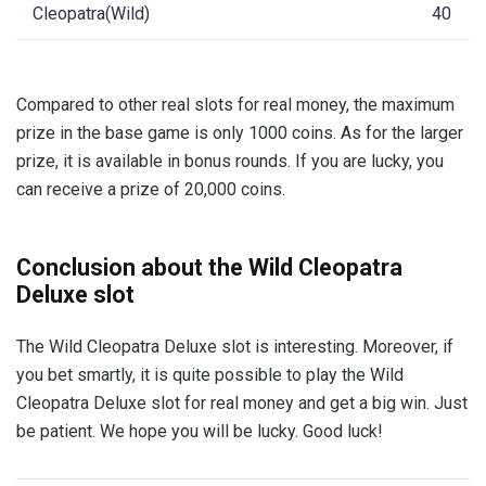
Cleopatra(Wild)
40
Compared to other real slots for real money, the maximum
prize in the base game is only 1000 coins. As for the larger
prize, it is available in bonus rounds. If you are lucky, you
can receive a prize of 20,000 coins.
Conclusion
about the Wild Cleopatra
Deluxe slot
The Wild Cleopatra Deluxe slot is interesting. Moreover, if
you bet smartly, it is quite possible to play the Wild
Cleopatra Deluxe slot for real money and get a big win. Just
be patient. We hope you will be lucky. Good luck!