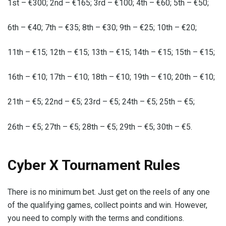
1st – €300;
2nd – €165;
3rd – €100;
4th – €60;
5th – €50;
6th – €40;
7th – €35;
8th – €30;
9th – €25;
10th – €20;
11th – €15;
12th – €15;
13th – €15;
14th – €15;
15th – €15;
16th – €10;
17th – €10;
18th – €10;
19th – €10;
20th – €10;
21th – €5;
22nd – €5;
23rd – €5;
24th – €5;
25th – €5;
26th – €5;
27th – €5;
28th – €5;
29th – €5;
30th – €5.
Cyber X Tournament Rules
There is no minimum bet. Just get on the reels of any one
of the qualifying games, collect points and win. However,
you need to comply with the terms and conditions.