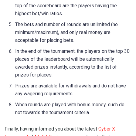
top of the scoreboard are the players having the
highest bet/win ratios.
The bets and number of rounds are unlimited (no
minimum/maximum), and only real money are
acceptable for placing bets.
In the end of the tournament, the players on the top 30
places of the leaderboard will be automatically
awarded prizes instantly, according to the list of
prizes for places.
Prizes are available for withdrawals and do not have
any wagering requirements.
When rounds are played with bonus money, such do
not towards the tournament criteria.
Finally, having informed you about the latest
Cyber X