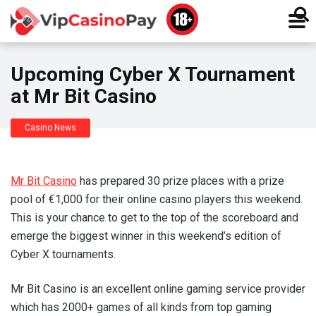
Upcoming Cyber X Tournament
at Mr Bit Casino
Casino News
Mr Bit Casino
has prepared 30 prize places with a prize
pool of €1,000 for their online casino players this weekend.
This is your chance to get to the top of the scoreboard and
emerge the biggest winner in this weekend’s edition of
Cyber X tournaments.
Mr Bit Casino is an excellent online gaming service provider
which has 2000+ games of all kinds from top gaming