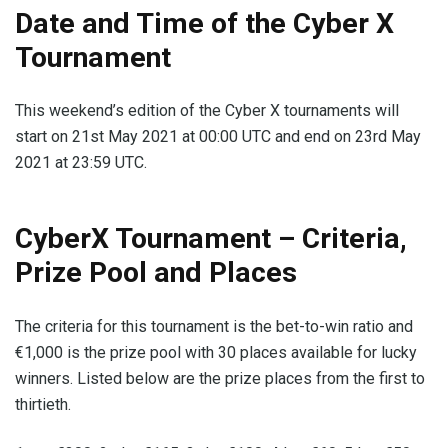
Date and Time of the Cyber X
Tournament
This weekend’s edition of the Cyber X tournaments will
start on 21st May 2021 at 00:00 UTC and end on 23rd May
2021 at 23:59 UTC.
CyberX Tournament – Criteria,
Prize Pool and Places
The criteria for this tournament is the bet-to-win ratio and
€1,000 is the prize pool with 30 places available for lucky
winners. Listed below are the prize places from the first to
thirtieth.