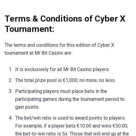
Terms & Conditions of Cyber X
Tournament:
The terms and conditions for this edition of Cyber X
tournament at Mr Bit Casino are:
It is exclusively for all Mr Bit Casino players.
The total prize pool is €1,000; no more, no less.
Participating players must place bets in the
participating games during the tournament period to
gain points.
The bet/win ratio is used to award points to players.
For example, if a player bets €10.00 and wins €50.00,
the bet-to-win ratio is 5x. Those that will end up at the