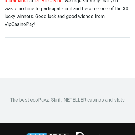
tournmanet
at
Mr Bit Casino
, we urge strongly that you
waste no time to participate in it and become one of the 30
lucky winners. Good luck and good wishes from
VipCasinoPay!
The best ecoPayz, Skrill, NETELLER casinos and slots