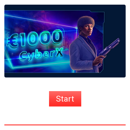
Start