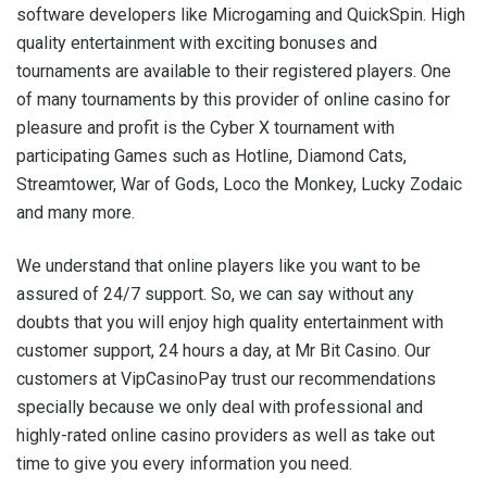
software developers like Microgaming and QuickSpin. High
quality entertainment with exciting bonuses and
tournaments are available to their registered players. One
of many tournaments by this provider of online casino for
pleasure and profit is the Cyber X tournament with
participating Games such as Hotline, Diamond Cats,
Streamtower, War of Gods, Loco the Monkey, Lucky Zodaic
and many more.
We understand that online players like you want to be
assured of 24/7 support. So, we can say without any
doubts that you will enjoy high quality entertainment with
customer support, 24 hours a day, at Mr Bit Casino. Our
customers at VipCasinoPay trust our recommendations
specially because we only deal with professional and
highly-rated online casino providers as well as take out
time to give you every information you need.