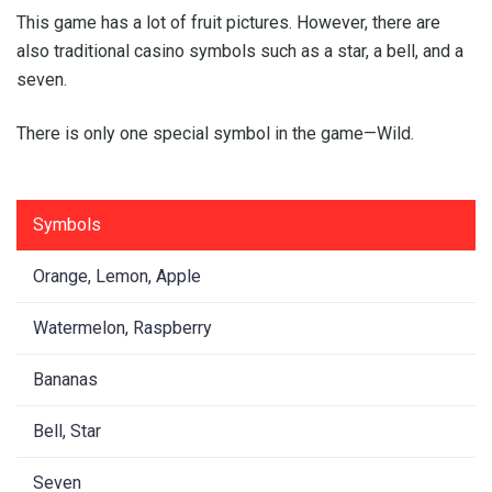
This game has a lot of fruit pictures. However, there are
also traditional casino symbols such as a star, a bell, and a
seven.
There is only one special symbol in the game—Wild.
Symbols
Orange, Lemon, Apple
Watermelon,
Raspberry
Bananas
Bell, Star
1
Seven
1