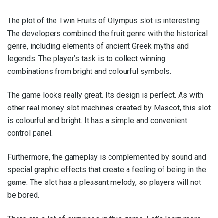
The plot of the Twin Fruits of Olympus slot is interesting.
The developers combined the fruit genre with the historical
genre, including elements of ancient Greek myths and
legends. The player’s task is to collect winning
combinations from bright and colourful symbols.
The game looks really great. Its design is perfect. As with
other real money slot machines created by Mascot, this slot
is colourful and bright. It has a simple and convenient
control panel.
Furthermore, the gameplay is complemented by sound and
special graphic effects that create a feeling of being in the
game. The slot has a pleasant melody, so players will not
be bored.