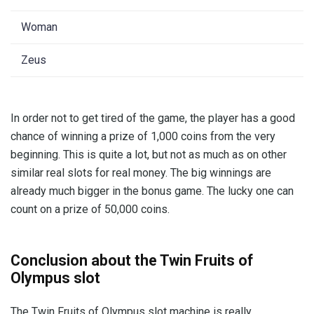
Woman
4
Zeus
5
In order not to get tired of the game, the player has a good
chance of winning a prize of 1,000 coins from the very
beginning. This is quite a lot, but not as much as on other
similar real slots for real money. The big winnings are
already much bigger in the bonus game. The lucky one can
count on a prize of 50,000 coins.
Conclusion
about the Twin Fruits of
Olympus slot
The Twin Fruits of Olympus slot machine is really