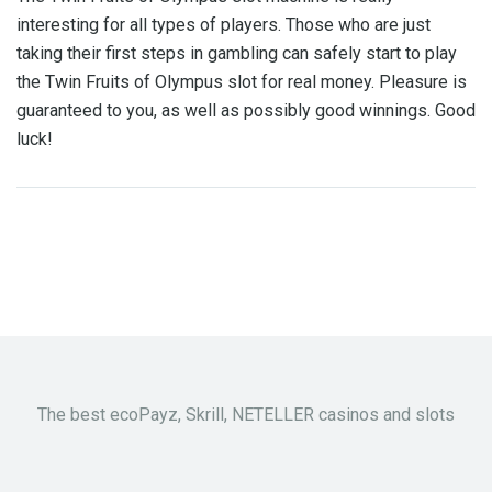
interesting for all types of players. Those who are just
taking their first steps in gambling can safely start to play
the Twin Fruits of Olympus slot for real money. Pleasure is
guaranteed to you, as well as possibly good winnings. Good
luck!
The best ecoPayz, Skrill, NETELLER casinos and slots