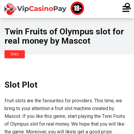
Twin Fruits of Olympus slot for
real money by Mascot
Slots
Slot Plot
Fruit slots are the favourites for providers. This time, we
bring to your attention a fruit slot machine created by
Mascot. If you like this genre, start playing the Twin Fruits
of Olympus slot for real money. We hope that you will like
the game. Moreover, you will likely get a good prize.