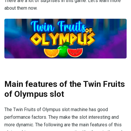
There are a lot of surprises in this game. Let’s learn more
about them now.
Main features of the Twin Fruits
of Olympus slot
The Twin Fruits of Olympus slot machine has good
performance factors. They make the slot interesting and
more dynamic. The following are the main features of this