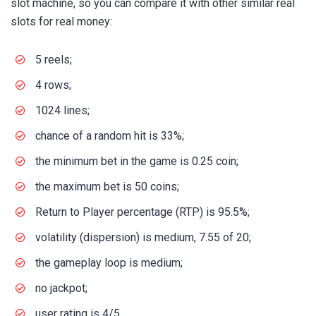
slot machine, so you can compare it with other similar real
slots for real money:
5 reels;
4 rows;
1024 lines;
chance of a random hit is 33%;
the minimum bet in the game is 0.25 coin;
the maximum bet is 50 coins;
Return to Player percentage (RTP) is 95.5%;
volatility (dispersion) is medium, 7.55 of 20;
the gameplay loop is medium;
no jackpot;
user rating is 4/5.