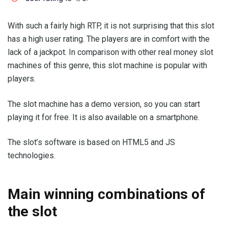
With such a fairly high RTP, it is not surprising that this slot
has a high user rating. The players are in comfort with the
lack of a jackpot. In comparison with other real money slot
machines of this genre, this slot machine is popular with
players.
The slot machine has a demo version, so you can start
playing it for free. It is also available on a smartphone.
The slot’s software is based on HTML5 and JS
technologies.
Main winning combinations of
the slot