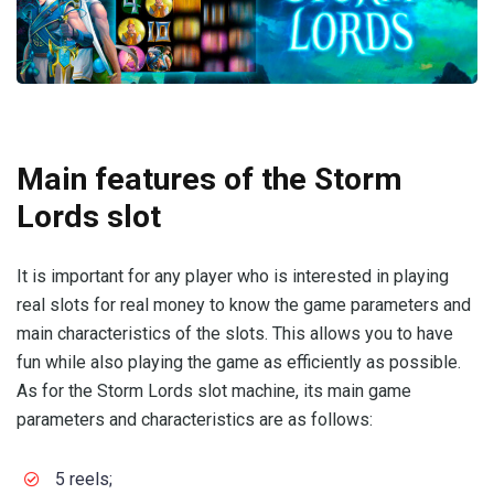
Main features of the Storm
Lords slot
It is important for any player who is interested in playing
real slots for real money to know the game parameters and
main characteristics of the slots. This allows you to have
fun while also playing the game as efficiently as possible.
As for the Storm Lords slot machine, its main game
parameters and characteristics are as follows:
5 reels;