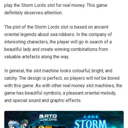
play the Storm Lords slot for real money. This game
definitely deserves attention.
The plot of the Storm Lords slot is based on ancient
oriental legends about sea robbers. In the company of
interesting characters, the player will go in search of a
beautiful lady and create winning combinations from
valuable artefacts along the way.
In general, the slot machine looks colourful, bright, and
catchy. The design is perfect, so players will not be bored
with this game. As with other real money slot machines, the
game has beautiful symbols, a pleasant oriental melody,
and special sound and graphic effects.