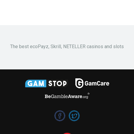
The best ecoPayz, Skrill, NETELLER casinos and slots