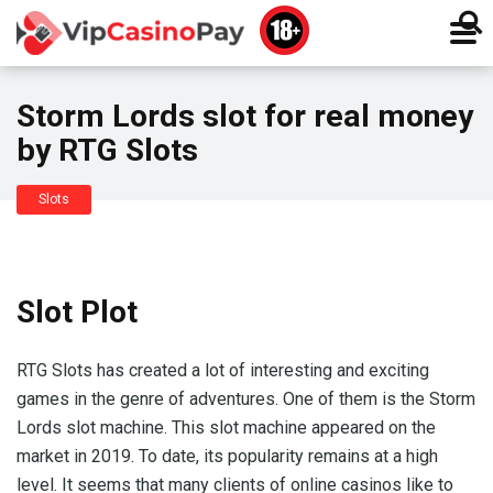
Storm Lords slot for real money
by RTG Slots
Slots
Slot Plot
RTG Slots has created a lot of interesting and exciting
games in the genre of adventures. One of them is the Storm
Lords slot machine. This slot machine appeared on the
market in 2019. To date, its popularity remains at a high
level. It seems that many clients of online casinos like to