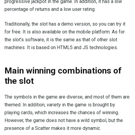
progressive jackpot in the game. In addition, it has a low
percentage of returns and a low user rating.
Traditionally, the slot has a demo version, so you can try it
for free. It is also available on the mobile platform. As for
the slot’s software, it is the same as that of other slot
machines. It is based on HTML5 and JS technologies.
Main winning combinations of
the slot
The symbols in the game are diverse, and most of them are
themed. In addition, variety in the game is brought by
playing cards, which increases the chances of winning.
However, the game does not have a wild symbol, but the
presence of a Scatter makes it more dynamic.