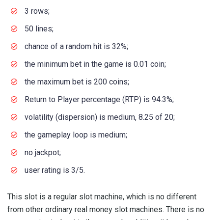
3 rows;
50 lines;
chance of a random hit is 32%;
the minimum bet in the game is 0.01 coin;
the maximum bet is 200 coins;
Return to Player percentage (RTP) is 94.3%;
volatility (dispersion) is medium, 8.25 of 20;
the gameplay loop is medium;
no jackpot;
user rating is 3/5.
This slot is a regular slot machine, which is no different
from other ordinary real money slot machines. There is no