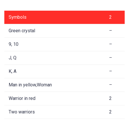
Symbols
2
Green crystal
–
9, 10
–
J, Q
–
K, A
–
Man
in
yellow
,
Woman
–
Warrior
in
red
2
Two
warriors
2