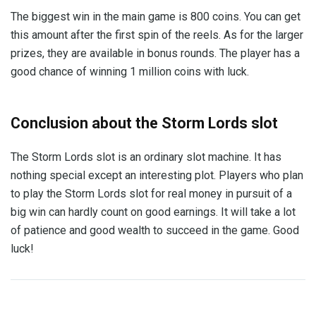
The biggest win in the main game is 800 coins. You can get
this amount after the first spin of the reels. As for the larger
prizes, they are available in bonus rounds. The player has a
good chance of winning 1 million coins with luck.
Conclusion
about the Storm Lords slot
The Storm Lords slot is an ordinary slot machine. It has
nothing special except an interesting plot. Players who plan
to play the Storm Lords slot for real money in pursuit of a
big win can hardly count on good earnings. It will take a lot
of patience and good wealth to succeed in the game. Good
luck!