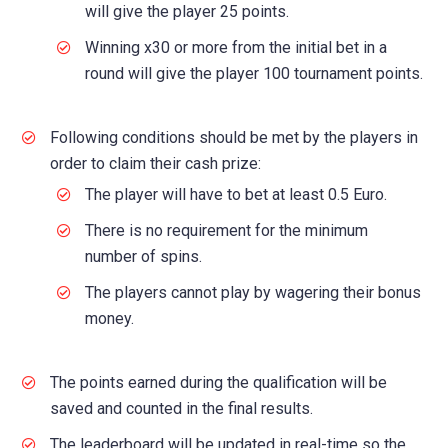
will give the player 25 points.
Winning x30 or more from the initial bet in a
round will give the player 100 tournament points.
Following conditions should be met by the players in
order to claim their cash prize:
The player will have to bet at least 0.5 Euro.
There is no requirement for the minimum
number of spins.
The players cannot play by wagering their bonus
money.
The points earned during the qualification will be
saved and counted in the final results.
The leaderboard will be updated in real-time so the