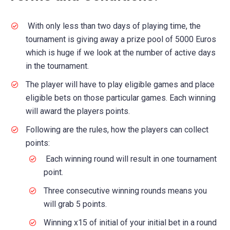
With only less than two days of playing time, the
tournament is giving away a prize pool of 5000 Euros
which is huge if we look at the number of active days
in the tournament.
The player will have to play eligible games and place
eligible bets on those particular games. Each winning
will award the players points.
Following are the rules, how the players can collect
points:
Each winning round will result in one tournament
point.
Three consecutive winning rounds means you
will grab 5 points.
Winning x15 of initial of your initial bet in a round