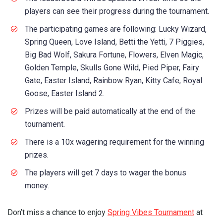
players can see their progress during the tournament.
The participating games are following: Lucky Wizard,
Spring Queen, Love Island, Betti the Yetti, 7 Piggies,
Big Bad Wolf, Sakura Fortune, Flowers, Elven Magic,
Golden Temple, Skulls Gone Wild, Pied Piper, Fairy
Gate, Easter Island, Rainbow Ryan, Kitty Cafe, Royal
Goose, Easter Island 2.
Prizes will be paid automatically at the end of the
tournament.
There is a 10x wagering requirement for the winning
prizes.
The players will get 7 days to wager the bonus
money.
Don’t miss a chance to enjoy
Spring Vibes Tournament
at