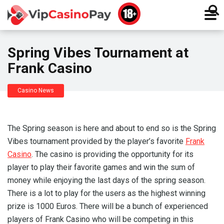
Spring Vibes Tournament at
Frank Casino
Casino News
The Spring season is here and about to end so is the Spring
Vibes tournament provided by the player’s favorite
Frank
Casino
. The casino is providing the opportunity for its
player to play their favorite games and win the sum of
money while enjoying the last days of the spring season.
There is a lot to play for the users as the highest winning
prize is 1000 Euros. There will be a bunch of experienced
players of Frank Casino who will be competing in this