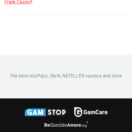
Frank Casino
!
The best ecoPayz, Skrill, NETELLER casinos and slots