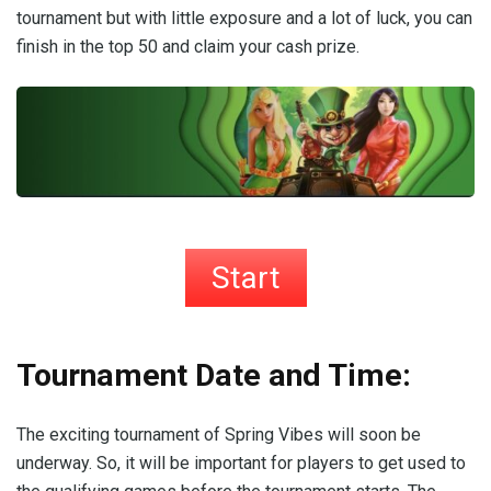
tournament but with little exposure and a lot of luck, you can
finish in the top 50 and claim your cash prize.
Start
Tournament Date and Time:
The exciting tournament of Spring Vibes will soon be
underway. So, it will be important for players to get used to