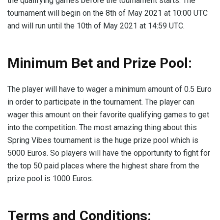
the qualifying games before the tournament starts. The
tournament will begin on the 8th of May 2021 at 10:00 UTC
and will run until the 10th of May 2021 at 14:59 UTC.
Minimum Bet and Prize Pool:
The player will have to wager a minimum amount of 0.5 Euro
in order to participate in the tournament. The player can
wager this amount on their favorite qualifying games to get
into the competition. The most amazing thing about this
Spring Vibes tournament is the huge prize pool which is
5000 Euros. So players will have the opportunity to fight for
the top 50 paid places where the highest share from the
prize pool is 1000 Euros.
Terms and Conditions: