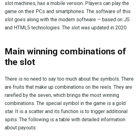
slot machines, has a mobile version. Players can play the
game on their PCs and smartphones. The software of this
slot goes along with the modern software — based on JS
and HTML5 technologies. The slot was updated in 2020.
Main winning combinations of
the slot
There is no need to say too much about the symbols. There
are fruits that make up combinations on the reels. They are
rarefied by the seven, which brings the most winning
combinations. The special symbol in the game is a gold
star. It is a scatter and its function is to trigger additional
spins. The following is a table with detailed information
about payouts: