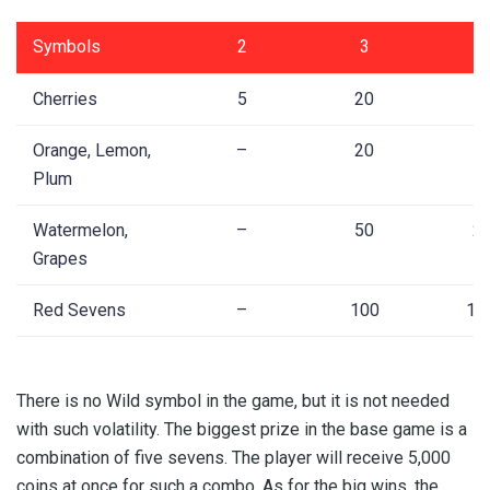
Symbols
2
3
Cherries
5
20
5
Orange, Lemon,
–
20
5
Plum
Watermelon,
–
50
2
Grapes
Red Sevens
–
100
1 
There is no Wild symbol in the game, but it is not needed
with such volatility. The biggest prize in the base game is a
combination of five sevens. The player will receive 5,000
coins at once for such a combo. As for the big wins, the