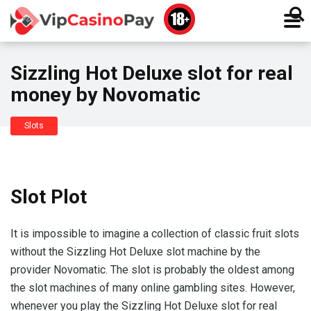
Sizzling Hot Deluxe slot for real
money by Novomatic
Slots
Slot Plot
It is impossible to imagine a collection of classic fruit slots
without the Sizzling Hot Deluxe slot machine by the
provider Novomatic. The slot is probably the oldest among
the slot machines of many online gambling sites. However,
whenever you play the Sizzling Hot Deluxe slot for real