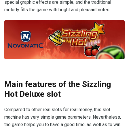
special graphic effects are simple, and the traditional
melody fills the game with bright and pleasant notes.
Main features of the Sizzling
Hot Deluxe slot
Compared to other real slots for real money, this slot
machine has very simple game parameters. Nevertheless,
the game helps you to have a good time, as well as to win