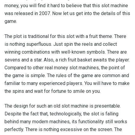
money, you will find it hard to believe that this slot machine
was released in 2007. Now let us get into the details of this
game.
The plot is traditional for this slot with a fruit theme. There
is nothing superfluous. Just spin the reels and collect
winning combinations with well-known symbols. There are
sevens and a star. Also, a rich fruit basket awaits the player.
Compared to other real money slot machines, the point of
the game is simple. The rules of the game are common and
familiar to many experienced players. You will have to make
the spins and wait for fortune to smile on you.
The design for such an old slot machine is presentable.
Despite the fact that, technologically, the slot is falling
behind many modern machines, its functionality still works
perfectly. There is nothing excessive on the screen. The