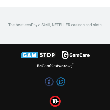
The best ecoPayz, Skrill, NETELLER casinos and slots