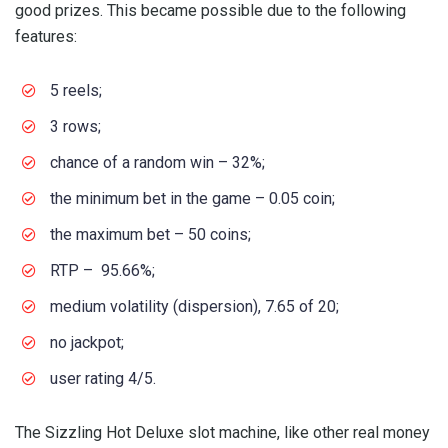
good prizes. This became possible due to the following
features:
5 reels;
3 rows;
chance of a random win – 32%;
the minimum bet in the game – 0.05 coin;
the maximum bet – 50 coins;
RTP – 95.66%;
medium volatility (dispersion), 7.65 of 20;
no jackpot;
user rating 4/5.
The Sizzling Hot Deluxe slot machine, like other real money