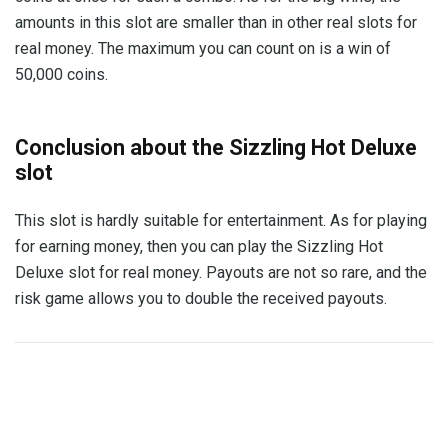
amounts in this slot are smaller than in other real slots for
real money. The maximum you can count on is a win of
50,000 coins.
Conclusion about the Sizzling Hot Deluxe
slot
This slot is hardly suitable for entertainment. As for playing
for earning money, then you can play the Sizzling Hot
Deluxe slot for real money. Payouts are not so rare, and the
risk game allows you to double the received payouts.