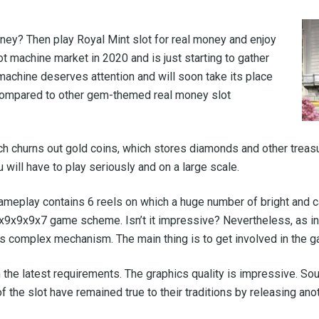
ney? Then play Royal Mint slot for real money and enjoy
 machine market in 2020 and is just starting to gather
 machine deserves attention and will soon take its place
 Compared to other gem-themed real money slot
hich churns out gold coins, which stores diamonds and other treasur
u will have to play seriously and on a large scale.
gameplay contains 6 reels on which a huge number of bright and c
9x9x9x9x7 game scheme. Isn’t it impressive? Nevertheless, as in 
 this complex mechanism. The main thing is to get involved in the 
h the latest requirements. The graphics quality is impressive. 
of the slot have remained true to their traditions by releasing ano