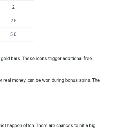
2
7.5
5 0
gold bars. These icons trigger additional free
for real money, can be won during bonus spins. The
 not happen often. There are chances to hit a big