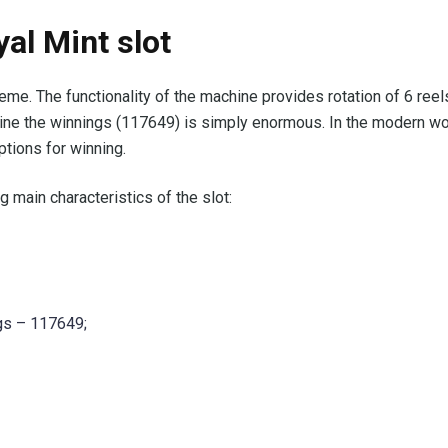
al Mint slot
me. The functionality of the machine provides rotation of 6 ree
ine the winnings (117649) is simply enormous. In the modern wo
ptions for winning.
g main characteristics of the slot:
gs – 117649;