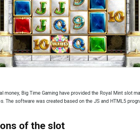
real money, Big Time Gaming have provided the Royal Mint slot mac
ices. The software was created based on the JS and HTML5 prog
ns of the slot