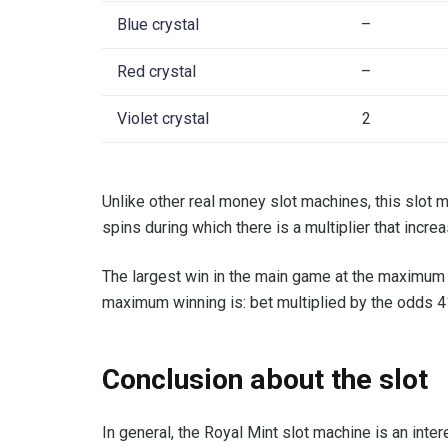
Blue crystal
–
Red crystal
–
Violet crystal
2
Unlike other real money slot machines, this slot 
spins during which there is a multiplier that incre
The largest win in the main game at the maximum b
maximum winning is: bet multiplied by the odds 4
Conclusion about the slot
In general, the Royal Mint slot machine is an inte