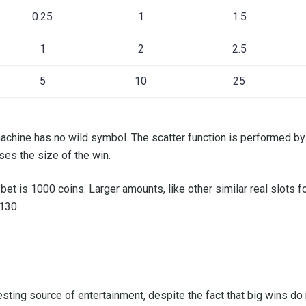
0.25
1
1.5
1
2
2.5
5
10
25
machine has no wild symbol. The scatter function is performed by 
ases the size of the win.
et is 1000 coins. Larger amounts, like other similar real slots 
130.
resting source of entertainment, despite the fact that big wins do