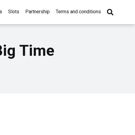
s
Slots
Partnership
Terms and conditions
Big Time