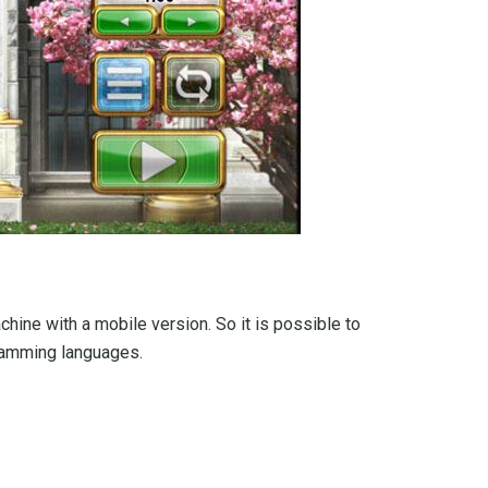
hine with a mobile version. So it is possible to
ramming languages.