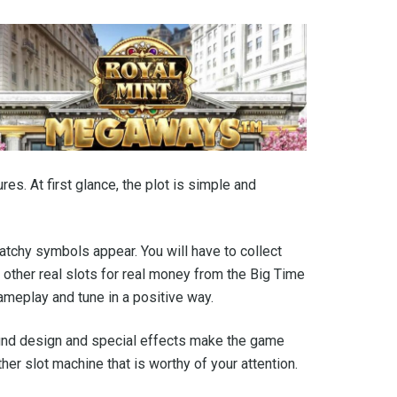
es. At first glance, the plot is simple and
atchy symbols appear. You will have to collect
other real slots for real money from the Big Time
gameplay and tune in a positive way.
Sound design and special effects make the game
ther slot machine that is worthy of your attention.