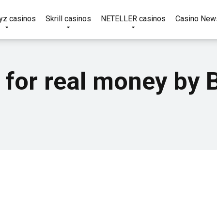
yz casinos
Skrill casinos
NETELLER casinos
Casino New
t for real money by 