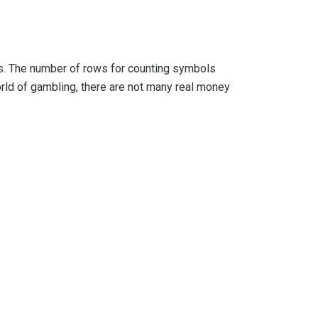
ls. The number of rows for counting symbols
rld of gambling, there are not many real money