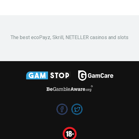
The best ecoPayz, Skrill, NETELLER casinos and slots