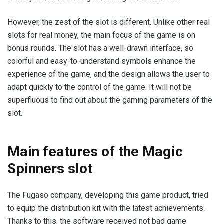
However, the zest of the slot is different. Unlike other real
slots for real money, the main focus of the game is on
bonus rounds. The slot has a well-drawn interface, so
colorful and easy-to-understand symbols enhance the
experience of the game, and the design allows the user to
adapt quickly to the control of the game. It will not be
superfluous to find out about the gaming parameters of the
slot.
Main features of the Magic
Spinners slot
The Fugaso company, developing this game product, tried
to equip the distribution kit with the latest achievements.
Thanks to this, the software received not bad game