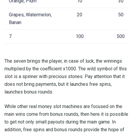
Orange, Plum
10
30
Grapes, Watermelon,
20
50
Banan
7
100
500
The seven brings the player, in case of luck, the winnings
multiplied by the coefficient x1000. The wild symbol of this
slot is a spinner with precious stones. Pay attention that it
does not bring payments, but it launches free spins,
launches bonus rounds.
While other real money slot machines are focused on the
main wins come from bonus rounds, then here it is possible
to get not only small payouts during the main game. In
addition, free spins and bonus rounds provide the hope of