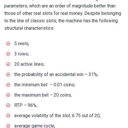
parameters, which are an order of magnitude better than
those of other real slots for real money. Despite belonging
to the line of classic slots, the machine has the following
structural characteristics:
5 reels;
3 rows;
20 active lines;
t
he probability of an accidental win – 31%;
t
he minimum bet – 0.01 coins;
t
he maximum bet – 20 coins;
RTP – 96%;
average volatility of the slot, 6.75 out of 20;
a
verage game cycle;