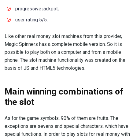
p
rogressive jackpot;
u
ser rating 5/5.
Like other real money slot machines from this provider,
Magic Spinners has a complete mobile version. So it is
possible to play both on a computer and from a mobile
phone. The slot machine functionality was created on the
basis of JS and HTML5 technologies.
Main winning combinations of
the slot
As for the game symbols, 90% of them are fruits. The
exceptions are sevens and special characters, which have
special functions. In order to play slots for real money with