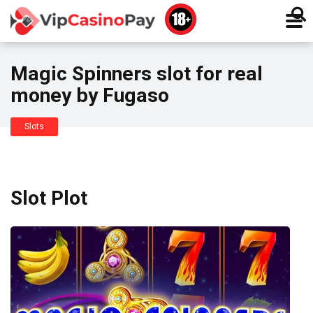
Magic Spinners slot for real
money by Fugaso
Slots
Slot Plot