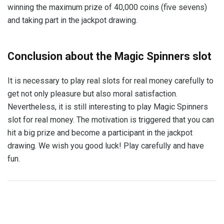
winning the maximum prize of 40,000 coins (five sevens)
and taking part in the jackpot drawing.
Conclusion about the Magic Spinners slot
It is necessary to play real slots for real money carefully to
get not only pleasure but also moral satisfaction.
Nevertheless, it is still interesting to play Magic Spinners
slot for real money. The motivation is triggered that you can
hit a big prize and become a participant in the jackpot
drawing. We wish you good luck! Play carefully and have
fun.