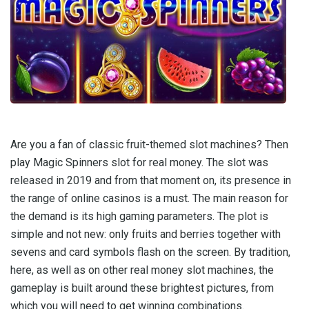
Are you a fan of classic fruit-themed slot machines? Then
play Magic Spinners slot for real money. The slot was
released in 2019 and from that moment on, its presence in
the range of online casinos is a must. The main reason for
the demand is its high gaming parameters. The plot is
simple and not new: only fruits and berries together with
sevens and card symbols flash on the screen. By tradition,
here, as well as on other real money slot machines, the
gameplay is built around these brightest pictures, from
which you will need to get winning combinations.