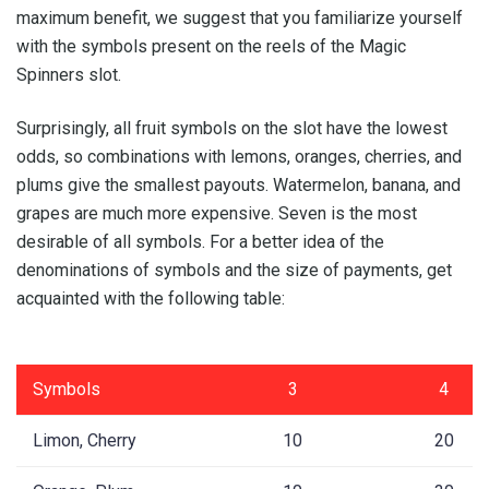
maximum benefit, we suggest that you familiarize yourself
with the symbols present on the reels of the Magic
Spinners slot.
Surprisingly, all fruit symbols on the slot have the lowest
odds, so combinations with lemons, oranges, cherries, and
plums give the smallest payouts. Watermelon, banana, and
grapes are much more expensive. Seven is the most
desirable of all symbols. For a better idea of ​​the
denominations of symbols and the size of payments, get
acquainted with the following table:
Symbols
3
4
Limon, Cherry
10
20