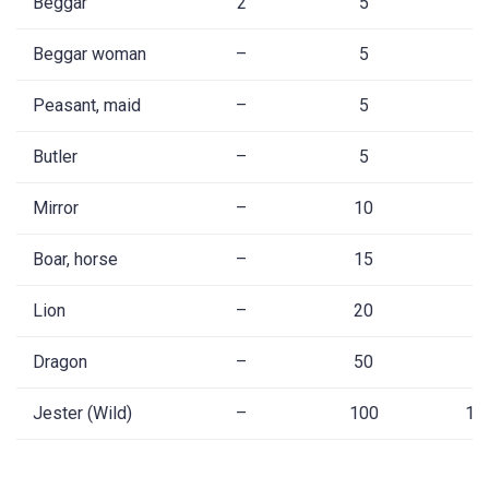
Beggar
2
5
1
Beggar woman
–
5
1
Peasant, maid
–
5
2
Butler
–
5
5
Mirror
–
10
7
Boar, horse
–
15
1
Lion
–
20
1
Dragon
–
50
5
Jester (Wild)
–
100
1 