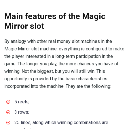
Main features of the Magic
Mirror slot
By analogy with other real money slot machines in the
Magic Mirror slot machine, everything is configured to make
the player interested in a long-term participation in the
game. The longer you play, the more chances you have of
winning. Not the biggest, but you will still win. This
opportunity is provided by the basic characteristics
incorporated into the machine. They are the following:
5 reels;
3 rows;
25 lines, along which winning combinations are