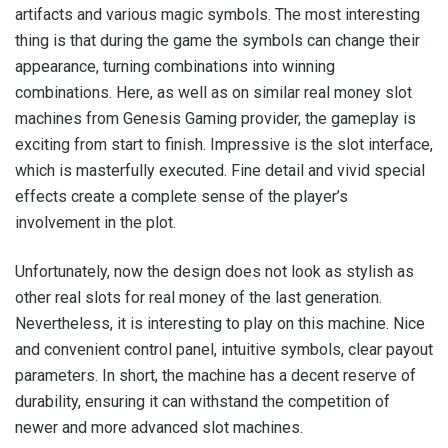
artifacts and various magic symbols. The most interesting
thing is that during the game the symbols can change their
appearance, turning combinations into winning
combinations. Here, as well as on similar real money slot
machines from Genesis Gaming provider, the gameplay is
exciting from start to finish. Impressive is the slot interface,
which is masterfully executed. Fine detail and vivid special
effects create a complete sense of the player’s
involvement in the plot.
Unfortunately, now the design does not look as stylish as
other real slots for real money of the last generation.
Nevertheless, it is interesting to play on this machine. Nice
and convenient control panel, intuitive symbols, clear payout
parameters. In short, the machine has a decent reserve of
durability, ensuring it can withstand the competition of
newer and more advanced slot machines.