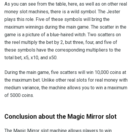
As you can see from the table, here, as well as on other real
money slot machines, there is a wild symbol. The Jester
plays this role. Five of these symbols will bring the
maximum winnings during the main game. The scatter in the
game is a picture of a blue-haired witch. Two scatters on
the reel multiply the bet by 2, but three, four, and five of
these symbols have the corresponding multipliers to the
total bet, x5, x10, and x50.
During the main game, five scatters will win 10,000 coins at
the maximum bet. Unlike other real slots for real money with
medium variance, the machine allows you to win a maximum
of 5000 coins.
Conclusion about the Magic Mirror slot
The Magic Mirror slot machine allows players to win