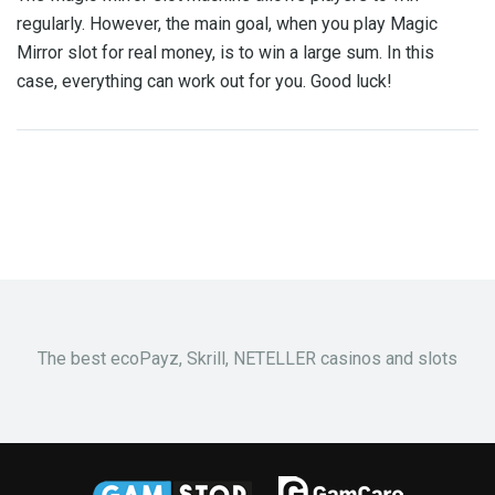
regularly. However, the main goal, when you play Magic
Mirror slot for real money, is to win a large sum. In this
case, everything can work out for you. Good luck!
The best ecoPayz, Skrill, NETELLER casinos and slots