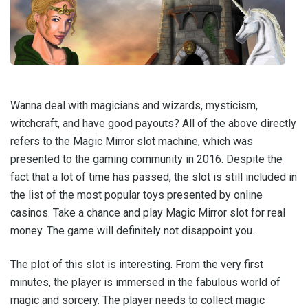
Wanna deal with magicians and wizards, mysticism,
witchcraft, and have good payouts? All of the above directly
refers to the Magic Mirror slot machine, which was
presented to the gaming community in 2016. Despite the
fact that a lot of time has passed, the slot is still included in
the list of the most popular toys presented by online
casinos. Take a chance and play Magic Mirror slot for real
money. The game will definitely not disappoint you.
The plot of this slot is interesting. From the very first
minutes, the player is immersed in the fabulous world of
magic and sorcery. The player needs to collect magic