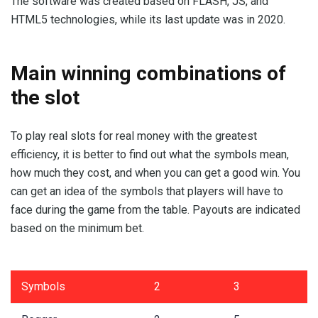
The software was created based on FLASH, JS, and
HTML5 technologies, while its last update was in 2020.
Main winning combinations of
the slot
To play real slots for real money with the greatest
efficiency, it is better to find out what the symbols mean,
how much they cost, and when you can get a good win. You
can get an idea of ​​the symbols that players will have to
face during the game from the table. Payouts are indicated
based on the minimum bet.
Symbols
2
3