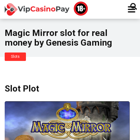
Magic Mirror slot for real
money by Genesis Gaming
Slots
Slot Plot