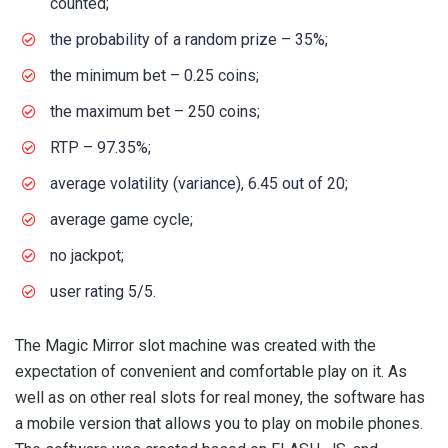
counted;
the probability of a random prize – 35%;
the minimum bet – 0.25 coins;
the maximum bet – 250 coins;
RTP – 97.35%;
average volatility (variance), 6.45 out of 20;
average game cycle;
no jackpot;
user rating 5/5.
The Magic Mirror slot machine was created with the
expectation of convenient and comfortable play on it. As
well as on other real slots for real money, the software has
a mobile version that allows you to play on mobile phones.