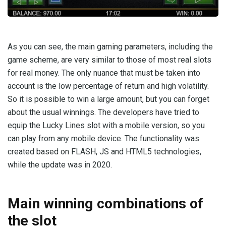
As you can see, the main gaming parameters, including the
game scheme, are very similar to those of most real slots
for real money. The only nuance that must be taken into
account is the low percentage of return and high volatility.
So it is possible to win a large amount, but you can forget
about the usual winnings. The developers have tried to
equip the Lucky Lines slot with a mobile version, so you
can play from any mobile device. The functionality was
created based on FLASH, JS and HTML5 technologies,
while the update was in 2020.
Main winning combinations of
the slot