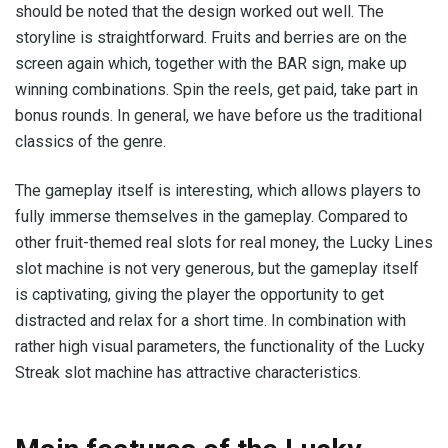
should be noted that the design worked out well. The
storyline is straightforward. Fruits and berries are on the
screen again which, together with the BAR sign, make up
winning combinations. Spin the reels, get paid, take part in
bonus rounds. In general, we have before us the traditional
classics of the genre.
The gameplay itself is interesting, which allows players to
fully immerse themselves in the gameplay. Compared to
other fruit-themed real slots for real money, the Lucky Lines
slot machine is not very generous, but the gameplay itself
is captivating, giving the player the opportunity to get
distracted and relax for a short time. In combination with
rather high visual parameters, the functionality of the Lucky
Streak slot machine has attractive characteristics.