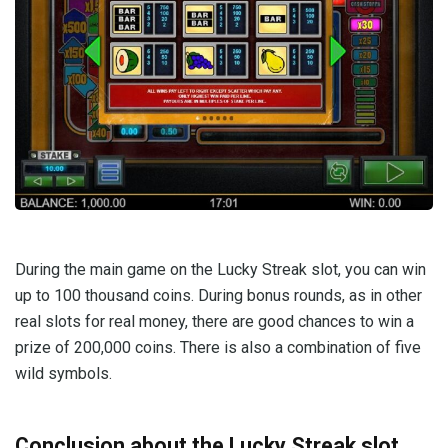
During the main game on the Lucky Streak slot, you can win
up to 100 thousand coins. During bonus rounds, as in other
real slots for real money, there are good chances to win a
prize of 200,000 coins. There is also a combination of five
wild symbols.
Conclusion about the Lucky Streak slot