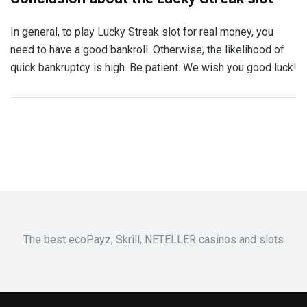
In general, to play Lucky Streak slot for real money, you
need to have a good bankroll. Otherwise, the likelihood of
quick bankruptcy is high. Be patient. We wish you good luck!
The best ecoPayz, Skrill, NETELLER casinos and slots