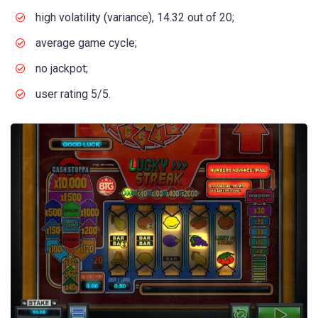
high volatility (variance), 14.32 out of 20;
average game cycle;
no jackpot;
user ra
ting 5/5.