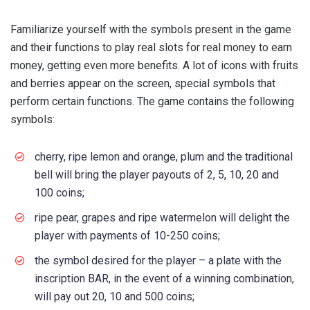
Familiarize yourself with the symbols present in the game
and their functions to play real slots for real money to earn
money, getting even more benefits. A lot of icons with fruits
and berries appear on the screen, special symbols that
perform certain functions. The game contains the following
symbols:
cherry, ripe lemon and orange, plum and
the
traditional
bell will bring the player
payouts of 2, 5, 10, 20 and
100 coins;
ripe pear, grapes and ripe watermelon will delight the
player with payments of 10-250 coins;
the symbol desired for the player – a plate with the
inscription BAR, in the event of a winning combination,
will pay out 20, 10 and 500 coins;