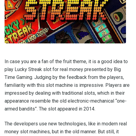
In case you are a fan of the fruit theme, it is a good idea to
play Lucky Streak slot for real money presented by Big
Time Gaming. Judging by the feedback from the players,
familiarity with this slot machine is impressive. Players are
impressed by dealing with traditional slots, which in their
appearance resemble the old electronic-mechanical “one-
armed bandits”. The slot appeared in 2014.
The developers use new technologies, like in modern real
money slot machines, but in the old manner. But still, it