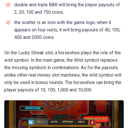
double and triple BAR will bring the player payouts of
2, 20, 100 and 750 coin
s;
the
scatter is an icon with the game logo; when it
appears on four reels, it will bring payouts of 40, 100,
400 and 2000 coins.
On the Lucky Streak slot, a horseshoe plays the role of the
wild symbol. In the main game, the Wild symbol replaces
the missing symbols in combinations. As for the payouts,
unlike other real money slot machines, the wild symbol will
only be used in bonus rounds. The horseshoe can bring the
player payouts of 10, 100, 1,000 and 10,000.