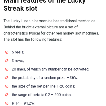
Main features of the Lucky
Streak slot
The Lucky Lines slot machine has traditional mechanics.
Behind the bright external picture are a set of
characteristics typical for other real money slot machines.
The slot has the following features:
5 reels;
3 rows;
20 lines, of which any number can be activated;
the probability of a random prize – 36%;
the size of the bet per line 1-20 coins;
the range of bets is 0.2 – 200 coins;
RTP – 91.2%;