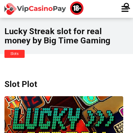
Lucky Streak slot for real
money by Big Time Gaming
Slots
Slot Plot