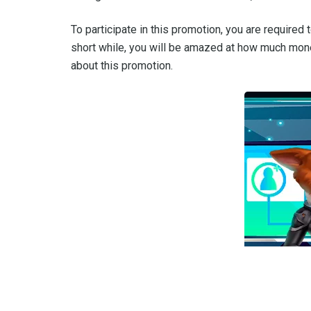
To participate in this promotion, you are required 
short while, you will be amazed at how much mone
about this promotion.