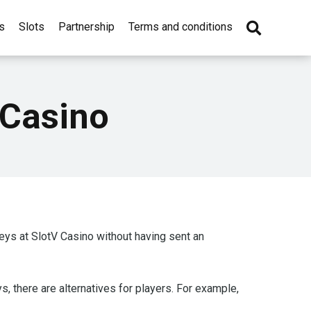
s
Slots
Partnership
Terms and conditions
 Casino
neys at SlotV Casino without having sent an
, there are alternatives for players. For example,