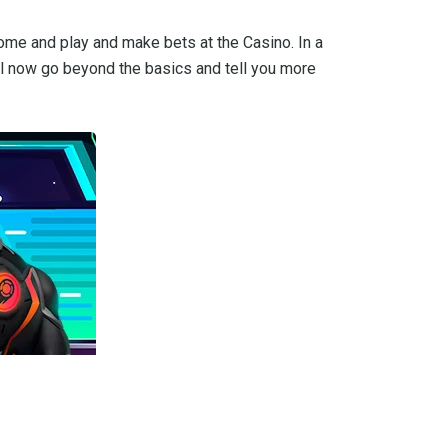
 come and play and make bets at the Casino. In a
ll now go beyond the basics and tell you more