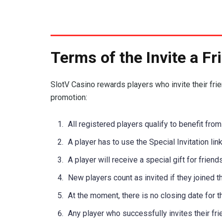
Terms of the Invite a F
SlotV Casino rewards players who invite their fri
promotion:
All registered players qualify to benefit from 
A player has to use the Special Invitation link 
A player will receive a special gift for frie
New players count as invited if they joined 
At the moment, there is no closing date for 
Any player who successfully invites their fri