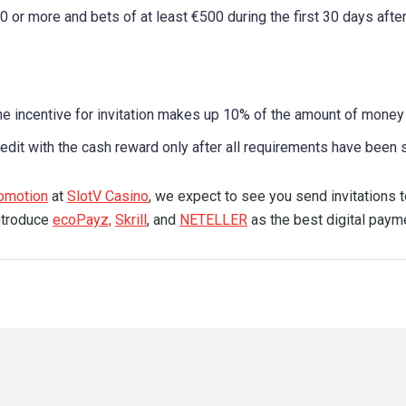
or more and bets of at least €500 during the first 30 days after 
 the incentive for invitation makes up 10% of the amount of money 
redit with the cash reward only after all requirements have been 
romotion
at
SlotV Casino
, we expect to see you send invitations 
introduce
ecoPayz,
Skrill
, and
NETELLER
as the best digital payme