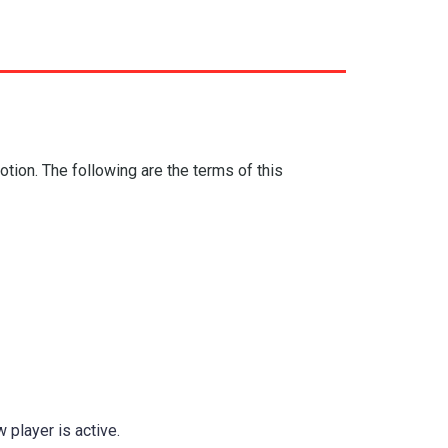
tion. The following are the terms of this
 player is active.