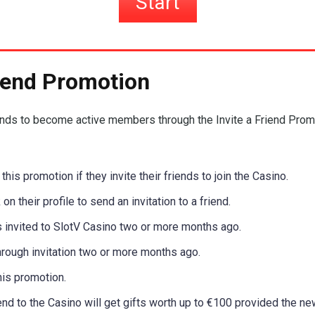
Start
riend Promotion
ends to become active members through the Invite a Friend Promo
this promotion if they invite their friends to join the Casino.
on their profile to send an invitation to a friend.
nds invited to SlotV Casino two or more months ago.
through invitation two or more months ago.
this promotion.
end to the Casino will get gifts worth up to €100 provided the new