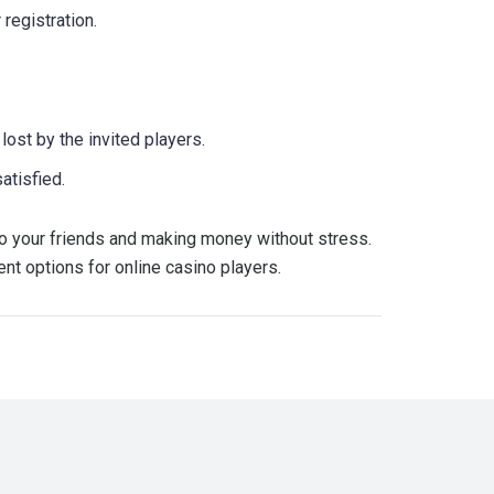
registration.
lost by the invited players.
satisfied
.
to your friends and making money without stress.
nt options for online casino players.