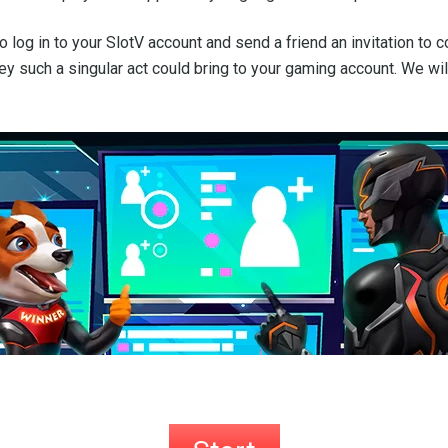
to log in to your SlotV account and send a friend an invitation to
y such a singular act could bring to your gaming account. We wi