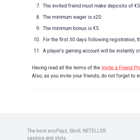
The invited friend must make deposits of €50 
The minimum wager is x20.
The minimum bonus is €5.
For the first 30 days following registration,
A player’s gaming account will be instantly c
Having read all the terms of the
Invite a Friend P
Also, as you invite your friends, do not forget to 
The best ecoPayz, Skrill, NETELLER
casinos and slots