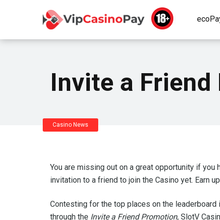
ecoPa
Invite a Frien
Casino News
You are missing out on a great opportunity if you
invitation to a friend to join the Casino yet. Earn u
Contesting for the top places on the leaderboard 
through the
Invite a Friend Promotion
, SlotV Casi