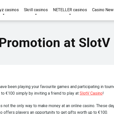
yz casinos
Skrill casinos
NETELLER casinos
Casino New
d Promotion at SlotV
 have been playing your favourite games and participating in tour
p to €100 simply by inviting a friend to play at
SlotV Casino
!
is not the only way to make money at an online casino. These days
no offers players an opportunity to get gifts worth up to €100.