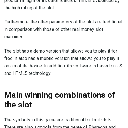
problem in light of its other features. This is evidenced by
the high rating of the slot.
Furthermore, the other parameters of the slot are traditional
in comparison with those of other real money slot
machines.
The slot has a demo version that allows you to play it for
free. It also has a mobile version that allows you to play it
on a mobile device. In addition, its software is based on JS
and HTML5 technology.
Main winning combinations of
the slot
The symbols in this game are traditional for fruit slots.
There are also symbols from the genre of Pharaohs and