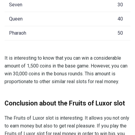
Seven
30
Queen
40
Pharaoh
50
It is interesting to know that you can win a considerable
amount of 1,500 coins in the base game. However, you can
win 30,000 coins in the bonus rounds. This amount is
proportionate to other similar real slots for real money.
Conclusion
about the Fruits of Luxor slot
The Fruits of Luxor slot is interesting. It allows you not only
to earn money but also to get real pleasure. If you play the
Fruits of Luxor slot for real money in order to win big, you