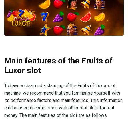
Main features of the Fruits of
Luxor slot
To have a clear understanding of the Fruits of Luxor slot
machine, we recommend that you familiarise yourself with
its performance factors and main features. This information
can be used in comparison with other real slots for real
money. The main features of the slot are as follows: