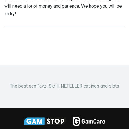
will need a lot of money and patience. We hope you will be
lucky!
The best ecoPayz, Skrill, NETELLER casinos and slots