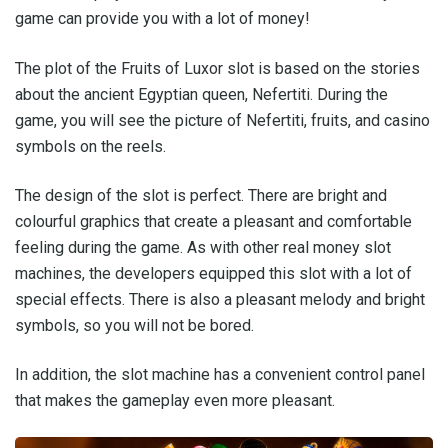
game can provide you with a lot of money!
The plot of the Fruits of Luxor slot is based on the stories
about the ancient Egyptian queen, Nefertiti. During the
game, you will see the picture of Nefertiti, fruits, and casino
symbols on the reels.
The design of the slot is perfect. There are bright and
colourful graphics that create a pleasant and comfortable
feeling during the game. As with other real money slot
machines, the developers equipped this slot with a lot of
special effects. There is also a pleasant melody and bright
symbols, so you will not be bored.
In addition, the slot machine has a convenient control panel
that makes the gameplay even more pleasant.