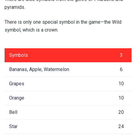
pyramids.
There is only one special symbol in the game—the Wild
symbol, which is a crown.
Symbols
3
Bananas, Apple, Watermelon
6
Grapes
10
Orange
10
Bell
20
Star
24