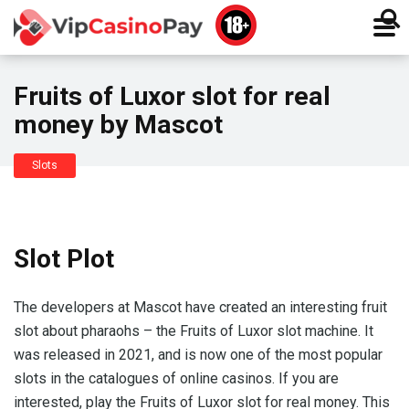
Fruits of Luxor slot for real
money by Mascot
Slots
Slot Plot
The developers at Mascot have created an interesting fruit
slot about pharaohs – the Fruits of Luxor slot machine. It
was released in 2021, and is now one of the most popular
slots in the catalogues of online casinos. If you are
interested, play the Fruits of Luxor slot for real money. This