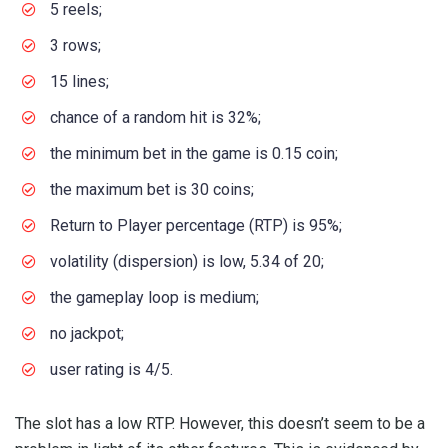
5 reels;
3 rows;
15 lines;
chance of a random hit is 32%;
the minimum bet in the game is 0.15 coin;
the maximum bet is 30 coins;
Return to Player percentage (RTP) is 95%;
volatility (dispersion) is low, 5.34 of 20;
the gameplay loop is medium;
no jackpot;
user rating is 4/5.
The slot has a low RTP. However, this doesn’t seem to be a