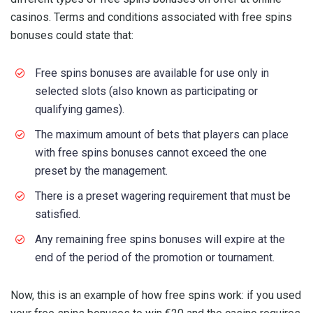
casinos. Terms and conditions associated with free spins
bonuses could state that:
Free spins bonuses are available for use only in
selected slots (also known as participating or
qualifying games).
The maximum amount of bets that players can place
with free spins bonuses cannot exceed the one
preset by the management.
There is a preset wagering requirement that must be
satisfied.
Any remaining free spins bonuses will expire at the
end of the period of the promotion or tournament.
Now, this is an example of how free spins work: if you used