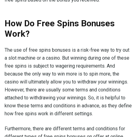
How Do Free Spins Bonuses
Work?
The use of free spins bonuses is a risk-free way to try out
a slot machine or a casino. But winning during one of these
free spins is subject to wagering requirements. And
because the only way to win more is to spin more, the
casino will ultimately allow you to withdraw your winnings.
However, there are usually some terms and conditions
attached to withdrawing your winnings. So, it is helpful to
know these terms and conditions in advance, as they define
how free spins work in different settings.
Furthermore, there are different terms and conditions for
different types of free spins bonuses on offer at online