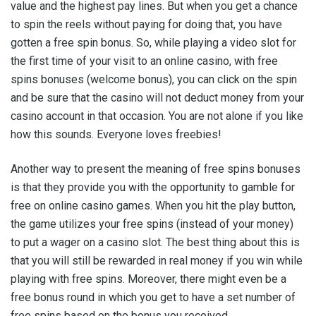
value and the highest pay lines. But when you get a chance
to spin the reels without paying for doing that, you have
gotten a free spin bonus. So, while playing a video slot for
the first time of your visit to an online casino, with free
spins bonuses (welcome bonus), you can click on the spin
and be sure that the casino will not deduct money from your
casino account in that occasion. You are not alone if you like
how this sounds. Everyone loves freebies!
Another way to present the meaning of free spins bonuses
is that they provide you with the opportunity to gamble for
free on online casino games. When you hit the play button,
the game utilizes your free spins (instead of your money)
to put a wager on a casino slot. The best thing about this is
that you will still be rewarded in real money if you win while
playing with free spins. Moreover, there might even be a
free bonus round in which you get to have a set number of
free spins based on the bonus you received.