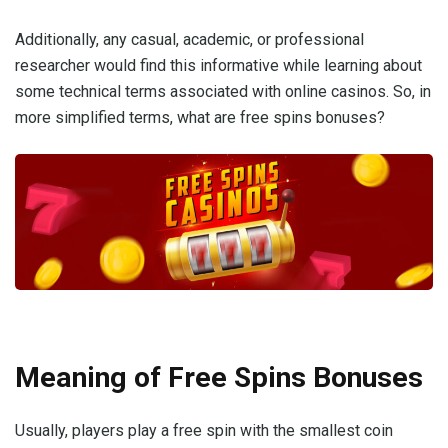
Additionally, any casual, academic, or professional
researcher would find this informative while learning about
some technical terms associated with online casinos. So, in
more simplified terms, what are free spins bonuses?
Meaning of Free Spins Bonuses
Usually, players play a free spin with the smallest coin