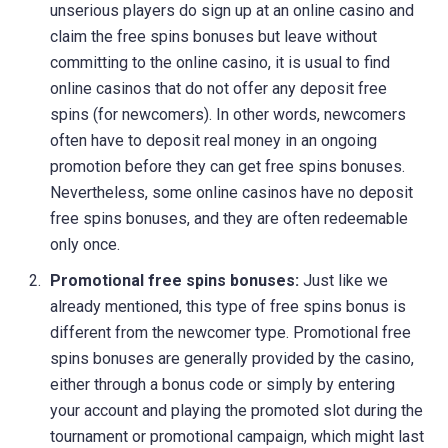
unserious players do sign up at an online casino and
claim the free spins bonuses but leave without
committing to the online casino, it is usual to find
online casinos that do not offer any deposit free
spins (for newcomers). In other words, newcomers
often have to deposit real money in an ongoing
promotion before they can get free spins bonuses.
Nevertheless, some online casinos have no deposit
free spins bonuses, and they are often redeemable
only once.
Promotional free spins bonuses:
Just like we
already mentioned, this type of free spins bonus is
different from the newcomer type. Promotional free
spins bonuses are generally provided by the casino,
either through a bonus code or simply by entering
your account and playing the promoted slot during the
tournament or promotional campaign, which might last