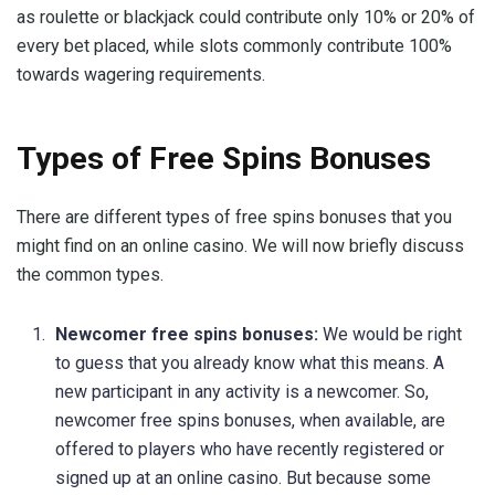
as roulette or blackjack could contribute only 10% or 20% of
every bet placed, while slots commonly contribute 100%
towards wagering requirements.
Types of Free Spins Bonuses
There are different types of free spins bonuses that you
might find on an online casino. We will now briefly discuss
the common types.
Newcomer free spins bonuses:
We would be right
to guess that you already know what this means. A
new participant in any activity is a newcomer. So,
newcomer free spins bonuses, when available, are
offered to players who have recently registered or
signed up at an online casino. But because some