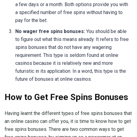
a few days or a month. Both options provide you with
a specified number of free spins without having to
pay for the bet.
No wager free spins bonuses:
You should be able
to figure out what this means already. It refers to free
spins bonuses that do not have any wagering
requirement. This type is seldom found at online
casinos because it is relatively new and more
futuristic in its application. In a word, this type is the
future of bonuses at online casinos.
How to Get Free Spins Bonuses
Having learnt the different types of free spins bonuses that
an online casino can offer you, it is time to know how to get
free spins bonuses. There are two common ways to get