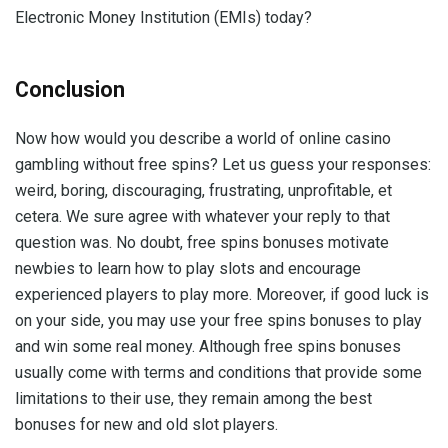
Electronic Money Institution (EMIs) today?
Conclusion
Now how would you describe a world of online casino
gambling without free spins? Let us guess your responses:
weird, boring, discouraging, frustrating, unprofitable, et
cetera. We sure agree with whatever your reply to that
question was. No doubt, free spins bonuses motivate
newbies to learn how to play slots and encourage
experienced players to play more. Moreover, if good luck is
on your side, you may use your free spins bonuses to play
and win some real money. Although free spins bonuses
usually come with terms and conditions that provide some
limitations to their use, they remain among the best
bonuses for new and old slot players.