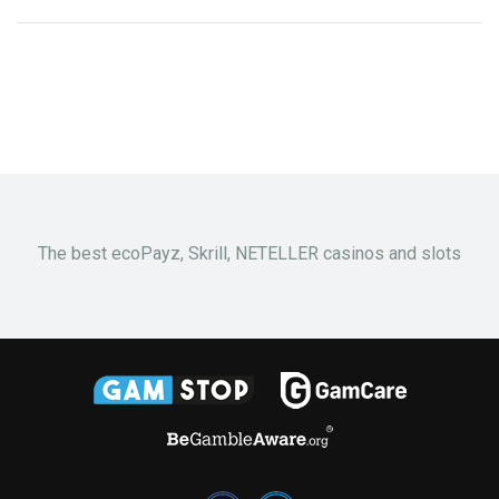
The best ecoPayz, Skrill, NETELLER casinos and slots