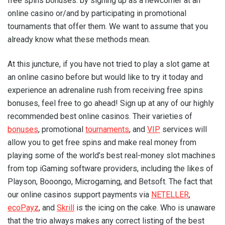
free spins bonuses: by signing up as a newcomer at an
online casino or/and by participating in promotional
tournaments that offer them. We want to assume that you
already know what these methods mean.
At this juncture, if you have not tried to play a slot game at
an online casino before but would like to try it today and
experience an adrenaline rush from receiving free spins
bonuses, feel free to go ahead! Sign up at any of our highly
recommended best online casinos. Their varieties of
bonuses
, promotional
tournaments
, and
VIP
services will
allow you to get free spins and make real money from
playing some of the world’s best real-money slot machines
from top iGaming software providers, including the likes of
Playson, Booongo, Microgaming, and Betsoft. The fact that
our online casinos support payments via
NETELLER
,
ecoPayz
, and
Skrill
is the icing on the cake. Who is unaware
that the trio always makes any correct listing of the best