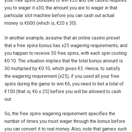
your free spins bonuses to win €20 and the casino requires
you to wager it x30, the amount you are to wager in that
particular slot machine before you can cash out actual
money is €600 (which is, €20 x 30).
In another example, assume that an online casino preset
that a free spins bonus has x25 wagering requirements, and
you happen to receive 30 free spins, with each spin costing
€0.10. The situation implies that the total bonus amount is
30 multiplied by €0.10, which gives €3. Hence, to satisfy
the wagering requirement (x25), if you used all your free
spins during the game to win €6, you need to bet a total of
€150 (that is, €6 x 25) before you will be allowed to cash
out.
So, the free spins wagering requirement specifies the
number of times you must wager through the bonus before
you can convert it to real money. Also, note that games such