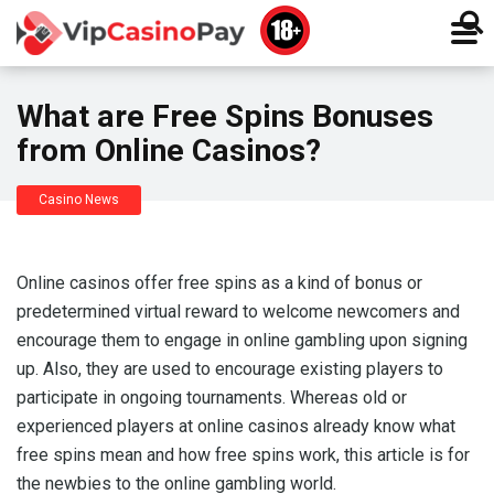
What are Free Spins Bonuses
from Online Casinos?
Casino News
Online casinos offer free spins as a kind of bonus or
predetermined virtual reward to welcome newcomers and
encourage them to engage in online gambling upon signing
up. Also, they are used to encourage existing players to
participate in ongoing tournaments. Whereas old or
experienced players at online casinos already know what
free spins mean and how free spins work, this article is for
the newbies to the online gambling world.