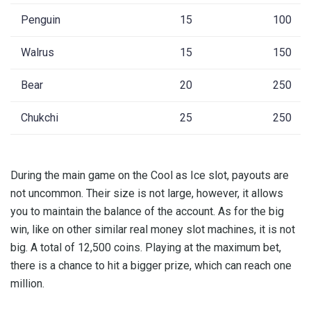
Penguin
15
100
Walrus
15
150
Bear
20
250
Chukchi
25
250
During the main game on the Cool as Ice slot, payouts are
not uncommon. Their size is not large, however, it allows
you to maintain the balance of the account. As for the big
win, like on other similar real money slot machines, it is not
big. A total of 12,500 coins. Playing at the maximum bet,
there is a chance to hit a bigger prize, which can reach one
million.