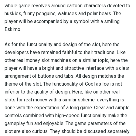
whole game revolves around cartoon characters devoted to
huskies, funny penguins, walruses and polar bears. The
player will be accompanied by a symbol with a smiling
Eskimo.
As for the functionality and design of the slot, here the
developers have remained faithful to their traditions. Like
other real money slot machines on a similar topic, here the
player will have a bright and attractive interface with a clear
arrangement of buttons and tabs. All design matches the
theme of the slot. The functionality of Cool as Ice is not
inferior to the quality of design. Here, like on other real
slots for real money with a similar scheme, everything is
done with the expectation of a long game. Clear and simple
controls combined with high-speed functionality make the
gameplay fun and enjoyable. The game parameters of the
slot are also curious. They should be discussed separately.