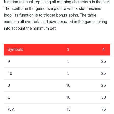
function is usual, replacing all missing characters in the line.
The scatter in the game is a picture with a slot machine
logo. Its function is to trigger bonus spins. The table
contains all symbols and payouts used in the game, taking
into account the minimum bet:
Symbols
3
4
9
5
25
10
5
25
J
10
25
Q
10
50
K, A
15
75