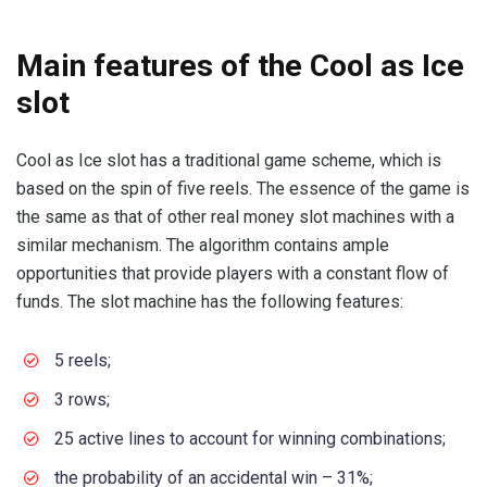
Main features of the Cool as Ice
slot
Cool as Ice slot has a traditional game scheme, which is
based on the spin of five reels. The essence of the game is
the same as that of other real money slot machines with a
similar mechanism. The algorithm contains ample
opportunities that provide players with a constant flow of
funds. The slot machine has the following features:
5 reels;
3 rows;
25 active lines to account for winning combinations;
the probability of an accidental win – 31%;