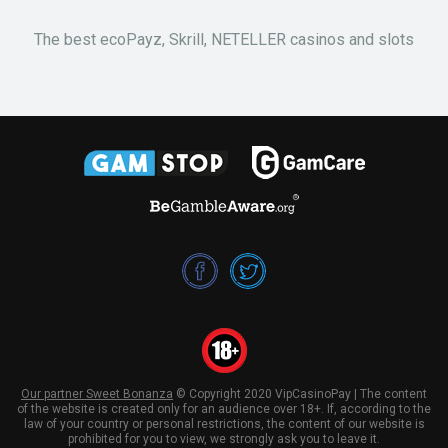
The best ecoPayz, Skrill, NETELLER casinos and slots
Our partner Sweet Bonanza
© Copyright 2020 VipCasinoPay | The content
of the website is created only for an audience over 18+. If, according to the
law of your country or personal restrictions, the content of our website is
prohibited for you to view, we strongly ask you to leave it.