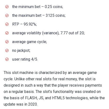
the minimum bet – 0.25 coins;
the maximum bet – 3125 coins;
RTP – 95.92%;
average volatility (variance), 7.77 out of 20;
average game cycle;
no jackpot;
user rating 4/5.
This slot machine is characterized by an average game
cycle. Unlike other real slots for real money, the slot is
designed in such a way that the player receives payments
on a regular basis. The slot’s functionality was created on
the basis of FLASH, JS, and HTML5 technologies, while the
update was in 2020.