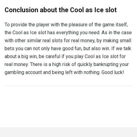
Conclusion about the Cool as Ice slot
To provide the player with the pleasure of the game itself,
the Cool as Ice slot has everything you need. As in the case
with other similar real slots for real money, by making small
bets you can not only have good fun, but also win. If we talk
about a big win, be careful if you play Cool as Ice slot for
real money. There is a high risk of quickly bankrupting your
gambling account and being left with nothing. Good luck!