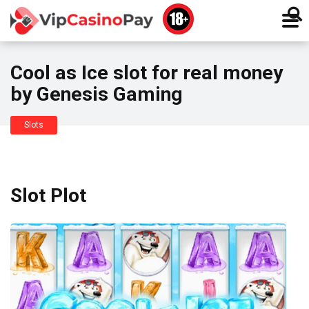
Cool as Ice slot for real money
by Genesis Gaming
Slots
Slot Plot