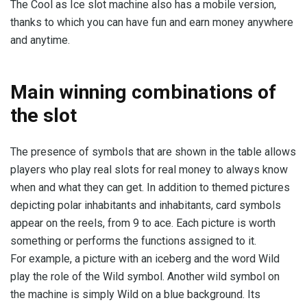
The Cool as Ice slot machine also has a mobile version,
thanks to which you can have fun and earn money anywhere
and anytime.
Main winning combinations of
the slot
The presence of symbols that are shown in the table allows
players who play real slots for real money to always know
when and what they can get. In addition to themed pictures
depicting polar inhabitants and inhabitants, card symbols
appear on the reels, from 9 to ace. Each picture is worth
something or performs the functions assigned to it.
For example, a picture with an iceberg and the word Wild
play the role of the Wild symbol. Another wild symbol on
the machine is simply Wild on a blue background. Its