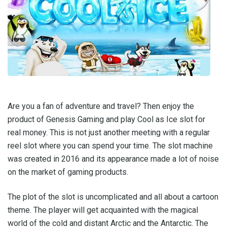
Are you a fan of adventure and travel? Then enjoy the
product of Genesis Gaming and play Cool as Ice slot for
real money. This is not just another meeting with a regular
reel slot where you can spend your time. The slot machine
was created in 2016 and its appearance made a lot of noise
on the market of gaming products.
The plot of the slot is uncomplicated and all about a cartoon
theme. The player will get acquainted with the magical
world of the cold and distant Arctic and the Antarctic. The