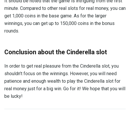
It should be noted that the game is intriguing from the first
minute. Compared to other real slots for real money, you can
get 1,000 coins in the base game. As for the larger
winnings, you can get up to 150,000 coins in the bonus
rounds.
Conclusion
about the Cinderella slot
In order to get real pleasure from the Cinderella slot, you
shouldn’t focus on the winnings. However, you will need
patience and enough wealth to play the Cinderella slot for
real money just for a big win. Go for it! We hope that you will
be lucky!