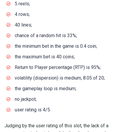
5 reels;
4 rows;
40 lines;
chance of a random hit is 33%;
the minimum bet in the game is 0.4 coin;
the maximum bet is 40 coins;
Return to Player percentage (RTP) is 95%;
volatility (dispersion) is medium, 8.05 of 20;
the gameplay loop is medium;
no jackpot;
user rating is 4/5.
Judging by the user rating of this slot, the lack of a