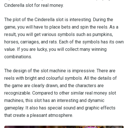
Cinderella slot for real money.
The plot of the Cinderella slot is interesting. During the
game, you will have to place bets and spin the reels. As a
result, you will get various symbols such as pumpkins,
horses, carriages, and rats. Each of the symbols has its own
value. If you are lucky, you will collect many winning
combinations.
The design of the slot machine is impressive. There are
reels with bright and colourful symbols. All the details of
the game are clearly drawn, and the characters are
recognizable. Compared to other similar real money slot
machines, this slot has an interesting and dynamic
gameplay. It also has special sound and graphic effects
that create a pleasant atmosphere.