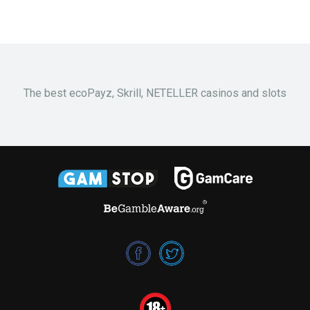
The best ecoPayz, Skrill, NETELLER casinos and slots