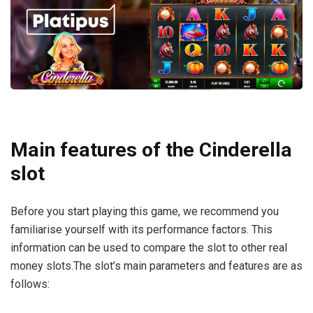
Main features of the Cinderella
slot
Before you start playing this game, we recommend you
familiarise yourself with its performance factors. This
information can be used to compare the slot to other real
money slots.The slot’s main parameters and features are as
follows: