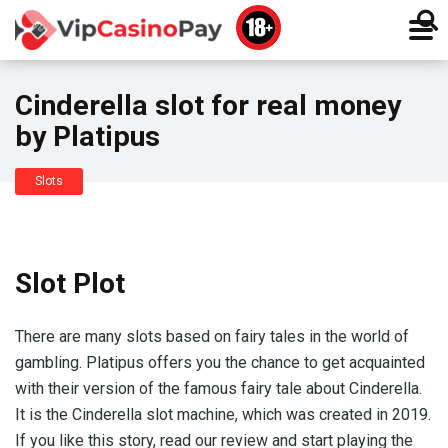
Cinderella slot for real money
by Platipus
Slots
Slot Plot
There are many slots based on fairy tales in the world of
gambling. Platipus offers you the chance to get acquainted
with their version of the famous fairy tale about Cinderella.
It is the Cinderella slot machine, which was created in 2019.
If you like this story, read our review and start playing the