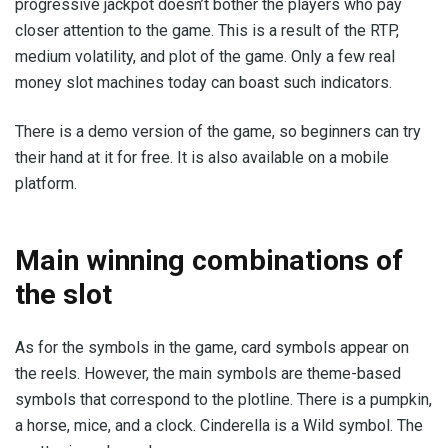
progressive jackpot doesn’t bother the players who pay
closer attention to the game. This is a result of the RTP,
medium volatility, and plot of the game. Only a few real
money slot machines today can boast such indicators.
There is a demo version of the game, so beginners can try
their hand at it for free. It is also available on a mobile
platform.
Main winning combinations of
the slot
As for the symbols in the game, card symbols appear on
the reels. However, the main symbols are theme-based
symbols that correspond to the plotline. There is a pumpkin,
a horse, mice, and a clock. Cinderella is a Wild symbol. The