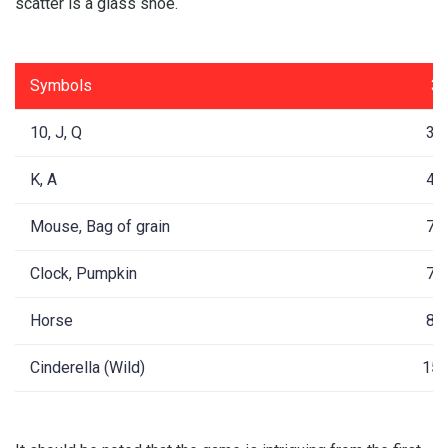
scatter is a glass shoe.
Symbols
3
10, J, Q
30
K, A
40
Mouse
,
Bag
of
grain
70
Clock
,
Pumpkin
75
Horse
80
Cinderella (Wild)
15