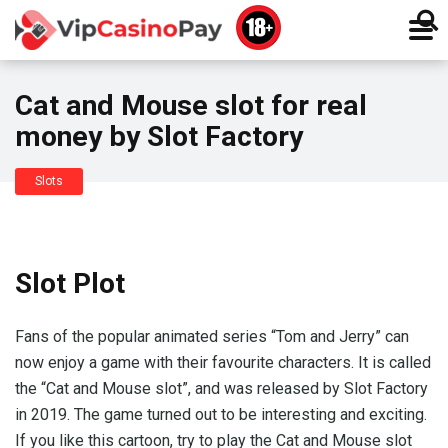
Cat and Mouse slot for real
money by Slot Factory
Slots
Slot Plot
Fans of the popular animated series “Tom and Jerry” can
now enjoy a game with their favourite characters. It is called
the “Cat and Mouse slot”, and was released by Slot Factory
in 2019. The game turned out to be interesting and exciting.
If you like this cartoon, try to play the Cat and Mouse slot