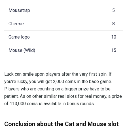
Mousetrap
5
Cheese
8
Game logo
10
Mouse (Wild)
15
Luck can smile upon players after the very first spin. If
you’re lucky, you will get 2,000 coins in the base game.
Players who are counting on a bigger prize have to be
patient. As on other similar real slots for real money, a prize
of 113,000 coins is available in bonus rounds.
Conclusion
about the Cat and Mouse slot