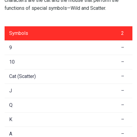
characters are the cat and the mouse that perform the
functions of special symbols—Wild and Scatter.
Symbols
2
9
–
10
–
Cat (Scatter)
–
J
–
Q
–
K
–
A
–