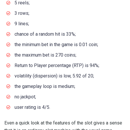
5 reels;
3 rows;
9 lines;
chance of a random hit is 33%;
the minimum bet in the game is 0.01 coin;
the maximum bet is 270 coins;
Return to Player percentage (RTP) is 94%;
volatility (dispersion) is low, 5.92 of 20;
the gameplay loop is medium;
no jackpot;
user rating is 4/5.
Even a quick look at the features of the slot gives a sense