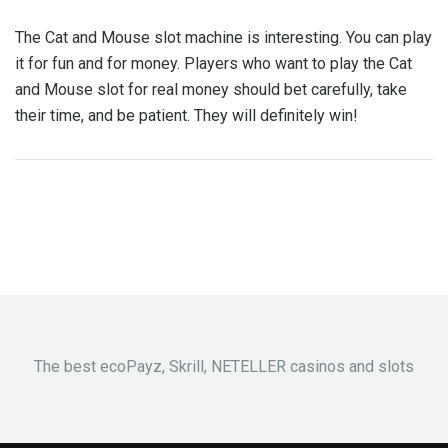
The Cat and Mouse slot machine is interesting. You can play
it for fun and for money. Players who want to play the Cat
and Mouse slot for real money should bet carefully, take
their time, and be patient. They will definitely win!
The best ecoPayz, Skrill, NETELLER casinos and slots