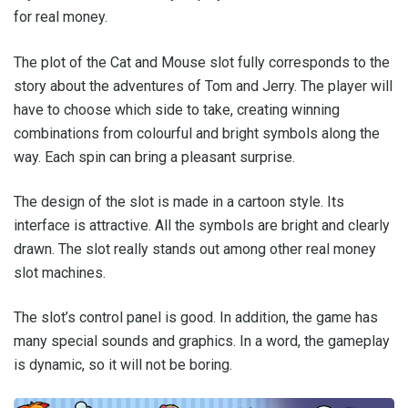
for real money.
The plot of the Cat and Mouse slot fully corresponds to the
story about the adventures of Tom and Jerry. The player will
have to choose which side to take, creating winning
combinations from colourful and bright symbols along the
way. Each spin can bring a pleasant surprise.
The design of the slot is made in a cartoon style. Its
interface is attractive. All the symbols are bright and clearly
drawn. The slot really stands out among other real money
slot machines.
The slot’s control panel is good. In addition, the game has
many special sounds and graphics. In a word, the gameplay
is dynamic, so it will not be boring.