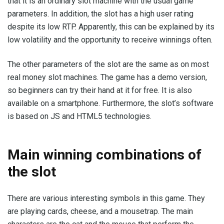
that it is an ordinary slot machine with the usual game
parameters. In addition, the slot has a high user rating
despite its low RTP. Apparently, this can be explained by its
low volatility and the opportunity to receive winnings often.
The other parameters of the slot are the same as on most
real money slot machines. The game has a demo version,
so beginners can try their hand at it for free. It is also
available on a smartphone. Furthermore, the slot’s software
is based on JS and HTML5 technologies.
Main winning combinations of
the slot
There are various interesting symbols in this game. They
are playing cards, cheese, and a mousetrap. The main