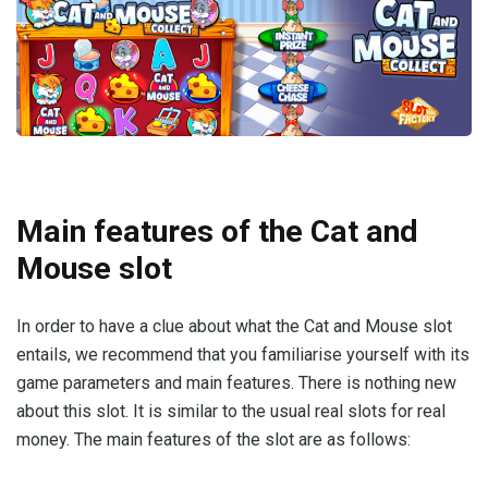
Main features of the Cat and
Mouse slot
In order to have a clue about what the Cat and Mouse slot
entails, we recommend that you familiarise yourself with its
game parameters and main features. There is nothing new
about this slot. It is similar to the usual real slots for real
money. The main features of the slot are as follows: