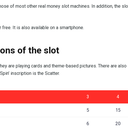
those of most other real money slot machines. In addition, the 
 free. It is also available on a smartphone.
ns of the slot
They are playing cards and theme-based pictures. There are also 
pin’ inscription is the Scatter.
3
4
5
15
6
20