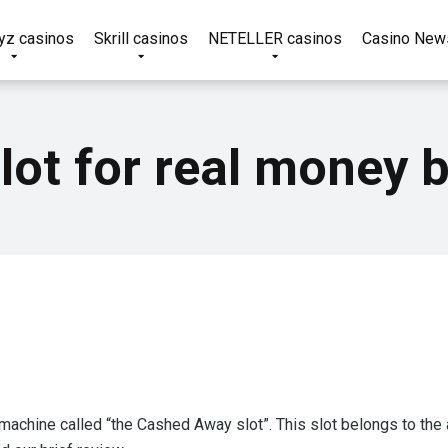
yz casinos
Skrill casinos
NETELLER casinos
Casino New
ot for real money b
 machine called “the Cashed Away slot”. This slot belongs to the a