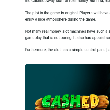
the Cashed Away slot for real money. But first, rea
The plot in the game is original. Players will have
enjoy a nice atmosphere during the game.
Not many real money slot machines have such a suc
gameplay that is not boring. It also has special s
Furthermore, the slot has a simple control panel, 