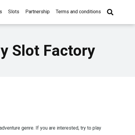
s
Slots
Partnership
Terms and conditions
y Slot Factory
dventure genre. If you are interested, try to play