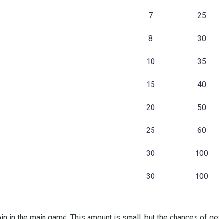
7
25
8
30
10
35
15
40
20
50
25
60
30
100
30
100
pin in the main game. This amount is small, but the chances of gett