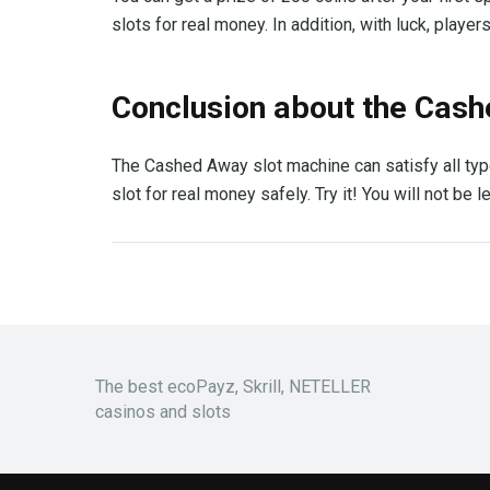
slots for real money. In addition, with luck, play
Conclusion
about the Cash
The Cashed Away slot machine can satisfy all typ
slot for real money safely. Try it! You will not be l
The best ecoPayz, Skrill, NETELLER
casinos and slots