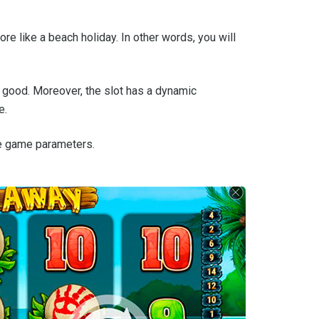
ore like a beach holiday. In other words, you will
s good. Moreover, the slot has a dynamic
e.
the game parameters.