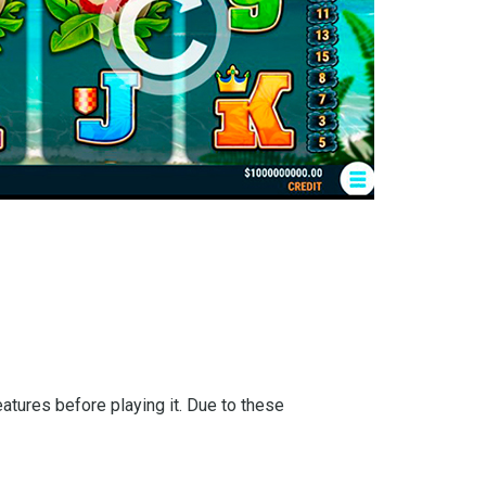
atures before playing it. Due to these