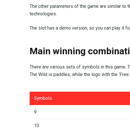
The other parameters of the game are similar to 
technologies.
The slot has a demo version, so you can play it for
Main winning combinatio
There are various sets of symbols in this game. 
The Wild is paddles, while the logo with the ‘Free S
Symbols
9
10