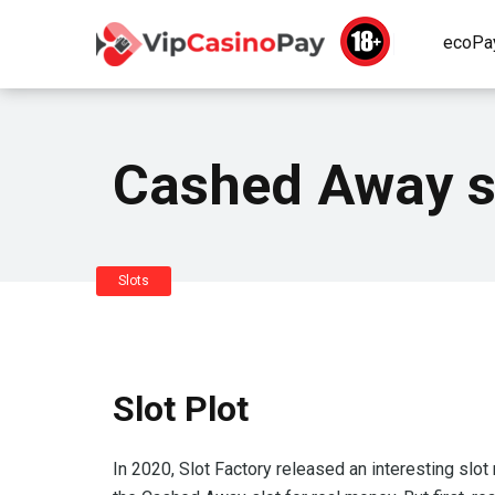
ecoPa
Cashed Away sl
Slots
Slot Plot
In 2020, Slot Factory released an interesting slot