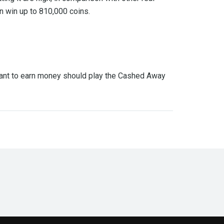
an win up to 810,000 coins.
 want to earn money should play the Cashed Away