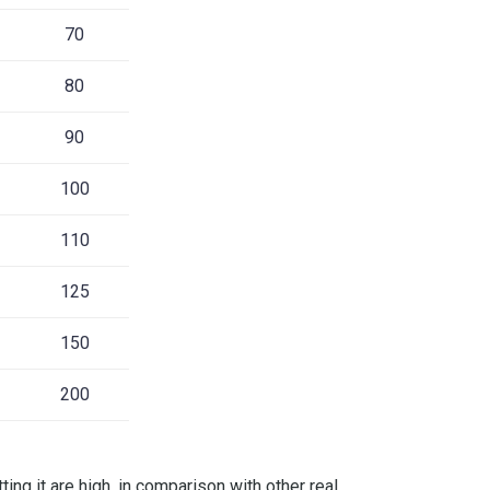
70
80
90
100
110
125
150
200
ing it are high, in comparison with other real