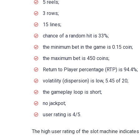
5 reels;
3 rows;
15 lines;
chance of a random hit is 33%;
the minimum bet in the game is 0.15 coin;
the maximum bet is 450 coins;
Return to Player percentage (RTP) is 94.4%;
volatility (dispersion) is low, 5.45 of 20;
the gameplay loop is short;
no jackpot;
user rating is 4/5.
The high user rating of the slot machine indicates t