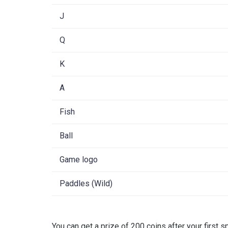
J
Q
K
A
Fish
Ball
Game logo
Paddles (Wild)
You can get a prize of 200 coins after your first s