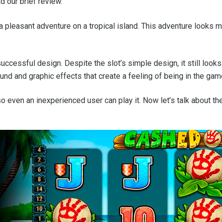
d our brief review.
 a pleasant adventure on a tropical island. This adventure looks m
cessful design. Despite the slot’s simple design, it still look
ound and graphic effects that create a feeling of being in the gam
so even an inexperienced user can play it. Now let’s talk about 