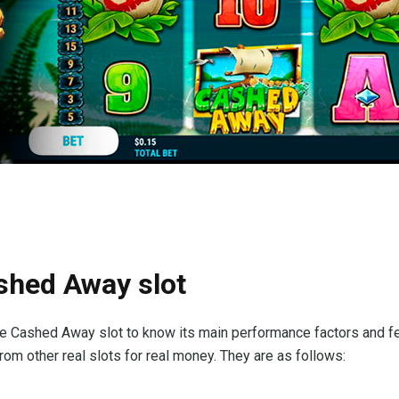
shed Away slot
 the Cashed Away slot to know its main performance factors and fe
rom other real slots for real money. They are as follows: