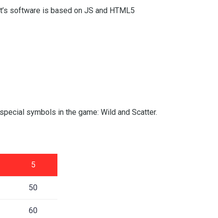
slot’s software is based on JS and HTML5
special symbols in the game: Wild and Scatter.
5
50
60