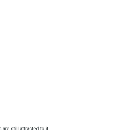
re still attracted to it.