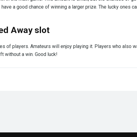
ers have a good chance of winning a larger prize. The lucky ones c
ed Away slot
es of players. Amateurs will enjoy playing it. Players who also
eft without a win. Good luck!