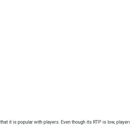
hat it is popular with players. Even though its RTP is low, players a