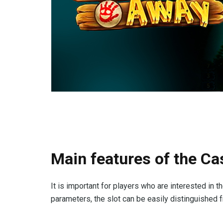
Main features of the Ca
It is important for players who are interested in
parameters, the slot can be easily distinguished f