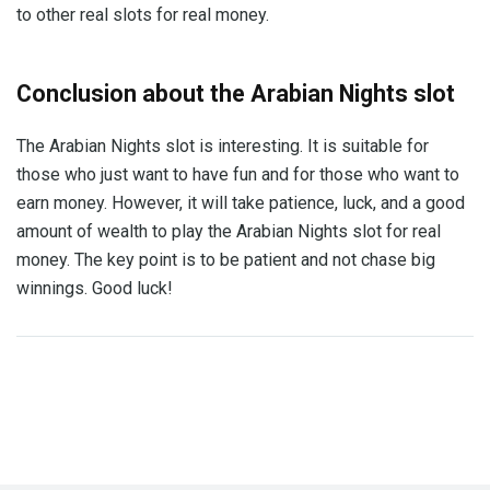
to other real slots for real money.
Conclusion
about the Arabian Nights slot
The Arabian Nights slot is interesting. It is suitable for
those who just want to have fun and for those who want to
earn money. However, it will take patience, luck, and a good
amount of wealth to play the Arabian Nights slot for real
money. The key point is to be patient and not chase big
winnings. Good luck!