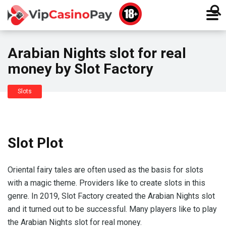
Arabian Nights slot for real
money by Slot Factory
Slots
Slot Plot
Oriental fairy tales are often used as the basis for slots
with a magic theme. Providers like to create slots in this
genre. In 2019, Slot Factory created the Arabian Nights slot
and it turned out to be successful. Many players like to play
the Arabian Nights slot for real money.