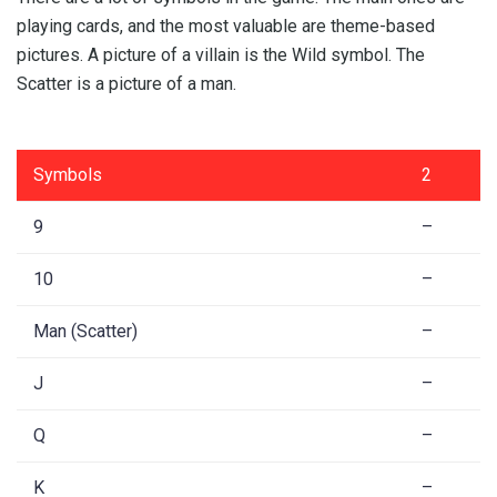
playing cards, and the most valuable are theme-based
pictures. A picture of a villain is the Wild symbol. The
Scatter is a picture of a man.
Symbols
2
9
–
10
–
Man (Scatter)
–
J
–
Q
–
K
–