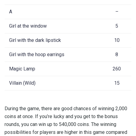
A
–
Girl
at
the
window
5
Girl
with
the
dark
lipstick
10
Girl
with
the
hoop
earrings
8
Magic
Lamp
260
3
Villain (Wild)
15
1
During the game, there are good chances of winning 2,000
coins at once. If you’re lucky and you get to the bonus
rounds, you can win up to 540,000 coins. The winning
possibilities for players are higher in this game compared