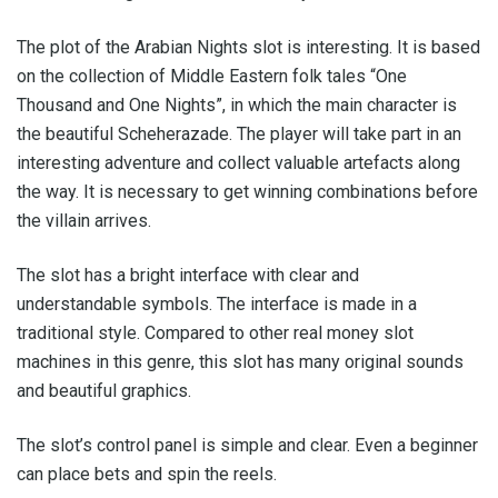
The plot of the Arabian Nights slot is interesting. It is based
on the collection of Middle Eastern folk tales “One
Thousand and One Nights”, in which the main character is
the beautiful Scheherazade. The player will take part in an
interesting adventure and collect valuable artefacts along
the way. It is necessary to get winning combinations before
the villain arrives.
The slot has a bright interface with clear and
understandable symbols. The interface is made in a
traditional style. Compared to other real money slot
machines in this genre, this slot has many original sounds
and beautiful graphics.
The slot’s control panel is simple and clear. Even a beginner
can place bets and spin the reels.