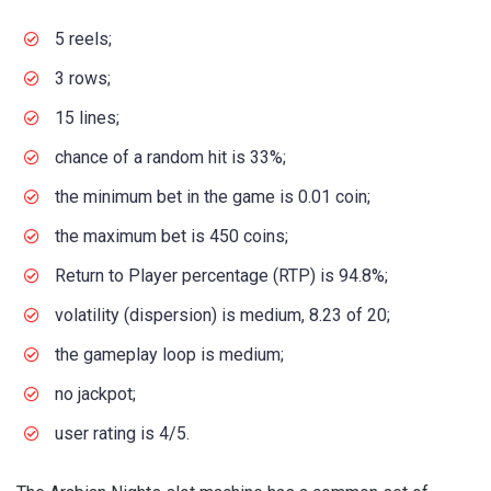
5 reels;
3 rows;
15 lines;
chance of a random hit is 33%;
the minimum bet in the game is 0.01 coin;
the maximum bet is 450 coins;
Return to Player percentage (RTP) is 94.8%;
volatility (dispersion) is medium, 8.23 of 20;
the gameplay loop is medium;
no jackpot;
user rating is 4/5.