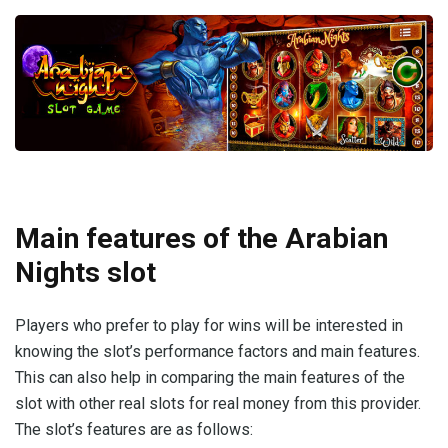
Main features of the Arabian
Nights slot
Players who prefer to play for wins will be interested in
knowing the slot’s performance factors and main features.
This can also help in comparing the main features of the
slot with other real slots for real money from this provider.
The slot’s features are as follows: