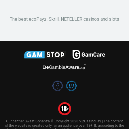
The best ecoPayz, Skrill, NETELLER casinos and slots
Our partner Sweet Bonanza
© Copyright 2020 VipCasinoPay | The content
of the website is created only for an audience over 18+. If, according to the