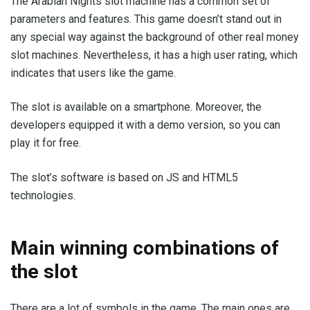
The Arabian Nights slot machine has a common set of
parameters and features. This game doesn’t stand out in
any special way against the background of other real money
slot machines. Nevertheless, it has a high user rating, which
indicates that users like the game.
The slot is available on a smartphone. Moreover, the
developers equipped it with a demo version, so you can
play it for free.
The slot’s software is based on JS and HTML5
technologies.
Main winning combinations of
the slot
There are a lot of symbols in the game. The main ones are