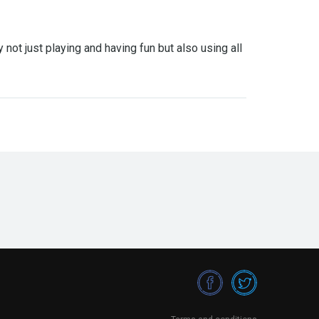
not just playing and having fun but also using all