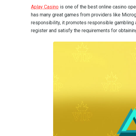
Aplay Casino
is one of the best online casino oper
has many great games from providers like Microga
responsibility, it promotes responsible gambling 
register and satisfy the requirements for obtainin