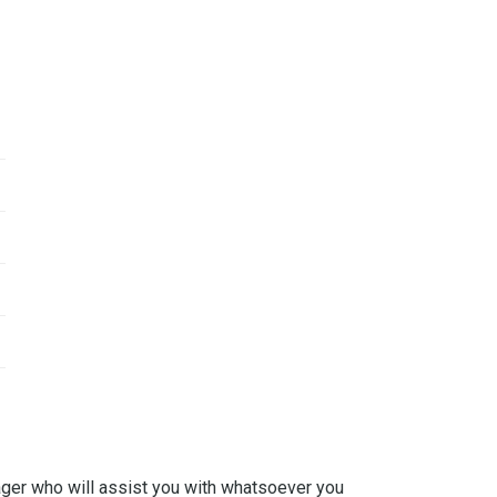
ager who will assist you with whatsoever you