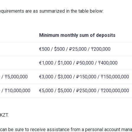
equirements are as summarized in the table below:
Minimum monthly sum of deposits
€500 / $500 / ₽25,000 / ₸200,000
€1,000 / $1,000 / ₽50,000 / ₸400,000
 / ₸5,000,000
€3,000 / $3,000 / ₽150,000 / ₸150,000,000
 / ₸10,000,000
€5,000 / $5,000 / ₽250,000 / ₸200,000,000
 KZT.
u can be sure to receive assistance from a personal account man