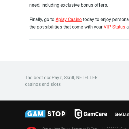
need, including exclusive bonus offers.
Finally, go to
Aplay Casino
today to enjoy personal
the possibilities that come with your
VIP Status
a
The best ecoPayz, Skrill, NETELLER
casinos and slots
Our partner Sweet Bonanza
© Copyright 2020 VipCasino