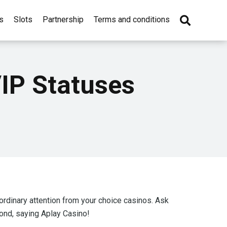
s
Slots
Partnership
Terms and conditions
VIP Statuses
ordinary attention from your choice casinos. Ask
pond, saying Aplay Casino!