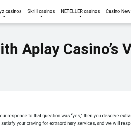
yz casinos
Skrill casinos
NETELLER casinos
Casino New
ith Aplay Casino’s 
 your response to that question was “yes,” then you deserve extra
 satisfy your craving for extraordinary services, and we will res