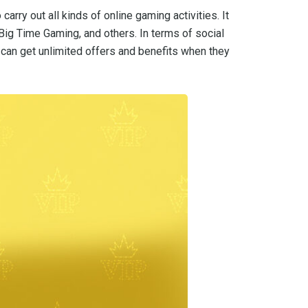
arry out all kinds of online gaming activities. It
ig Time Gaming, and others. In terms of social
 can get unlimited offers and benefits when they