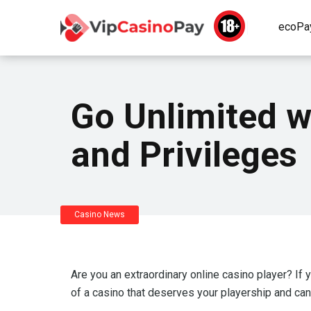
ecoPa
Go Unlimited w
and Privileges
Casino News
Are you an extraordinary online casino player? If
of a casino that deserves your playership and can