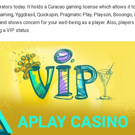
ators today. It holds a Curacao gaming license which allows it to c
ming, Yggdrasil, Quickspin, Pragmatic Play, Playson, Booongo, B
and shows concern for your well-being as a player. Also, players
g a VIP status.