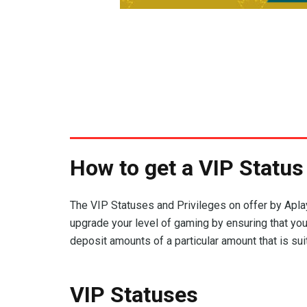
How to get a VIP Status
The VIP Statuses and Privileges on offer by Aplay
upgrade your level of gaming by ensuring that you
deposit amounts of a particular amount that is sui
VIP Statuses