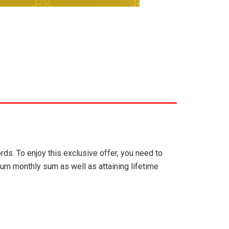
ds. To enjoy this exclusive offer, you need to
mum monthly sum as well as attaining lifetime