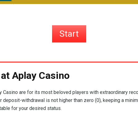
Start
 at Aplay Casino
 Casino are for its most beloved players with extraordinary recor
r deposit-withdrawal is not higher than zero (0), keeping a mini
table for your desired status.