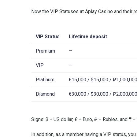
Now the VIP Statuses at Aplay Casino and their r
VIP Status
Lifetime deposit
Premium
—
VIP
—
Platinum
€15,000 / $15,000 / ₽1,000,000
Diamond
€30,000 / $30,000 / ₽2,000,000
Signs: $ = US dollar, € = Euro, ₽ = Rubles, and ₸ =
In addition, as a member having a VIP status, yo