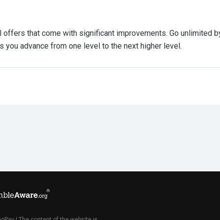
 offers that come with significant improvements. Go unlimited by 
s you advance from one level to the next higher level.
Pay | The content of the website is