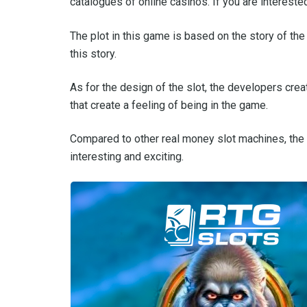
catalogues of online casinos. If you are interested
The plot in this game is based on the story of the
this story.
As for the design of the slot, the developers cre
that create a feeling of being in the game.
Compared to other real money slot machines, the Ap
interesting and exciting.