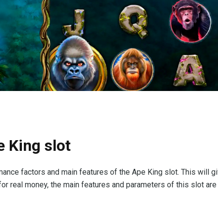
e King slot
mance factors and main features of the Ape King slot. This will g
for real money, the main features and parameters of this slot are