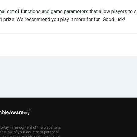
ional set of functions and game parameters that allow players to
ash prize. We recommend you play it more for fun. Good luck!
Pay | The content of the website is
 the law of your country or personal
or you to view, we strongly ask you to