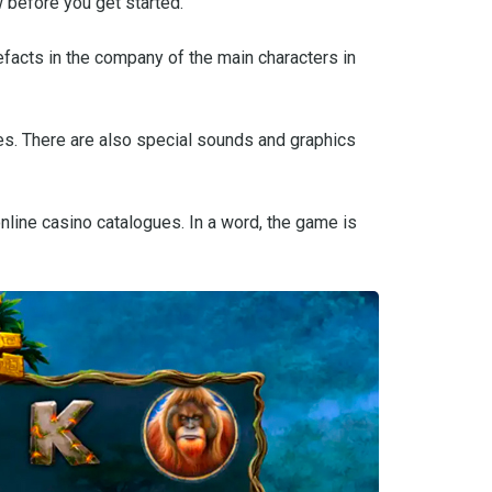
w before you get started.
tefacts in the company of the main characters in
res. There are also special sounds and graphics
online casino catalogues. In a word, the game is