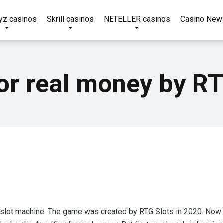
yz casinos
Skrill casinos
NETELLER casinos
Casino New
for real money by RT
g slot machine. The game was created by RTG Slots in 2020. Now i