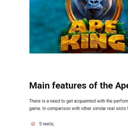
Main features of the Ap
There is a need to get acquainted with the perfor
game. In comparison with other similar real slots 
5 reels;