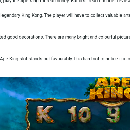
, play the Ape King for real money. But first, read our brief revie
 legendary King Kong. The player will have to collect valuable ar
ated good decorations. There are many bright and colourful pictu
e King slot stands out favourably. It is hard not to notice it in 