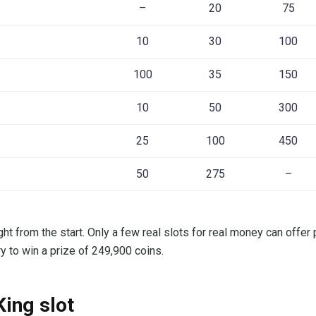
–
20
75
10
30
100
100
35
150
10
50
300
25
100
450
50
275
–
ght from the start. Only a few real slots for real money can offe
ry to win a prize of 249,900 coins.
ing slot