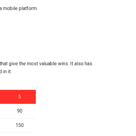
a mobile platform.
hat give the most valuable wins. It also has
in it.
5
90
150