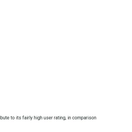
te to its fairly high user rating, in comparison