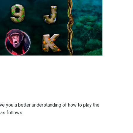
ive you a better understanding of how to play the
 as follows: