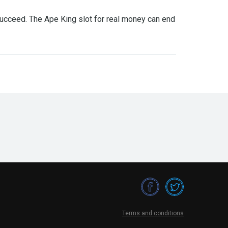
 succeed. The Ape King slot for real money can end
Terms and conditions