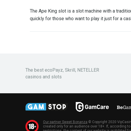
The Ape King slot is a slot machine with a tradit
quickly for those who want to play it just for a c
The best ecoPayz, Skrill, NETELLER
casinos and slots
Our partner Sweet Bonanza
© Copyright 2020 VipCasino
created only for an audience over 18+. If, according to
restrictions, the content of our website is prohibited f