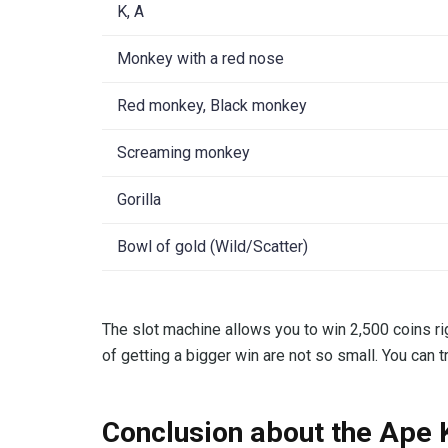
K, A
Monkey with a red nose
Red monkey, Black monkey
Screaming
monkey
Gorilla
Bowl
of
gold (Wild/Scatter)
The slot machine allows you to win 2,500 coins ri
of getting a bigger win are not so small. You can t
Conclusion
about the Ape K