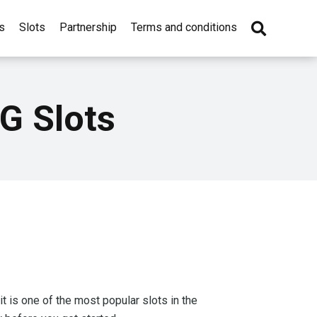
s
Slots
Partnership
Terms and conditions
G Slots
t is one of the most popular slots in the