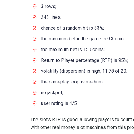
3 rows;
243 lines;
chance of a random hit is 33%;
the minimum bet in the game is 0.3 coin;
the maximum bet is 150 coins;
Return to Player percentage (RTP) is 95%;
volatility (dispersion) is high, 11.78 of 20;
the gameplay loop is medium;
no jackpot;
user rating is 4/5.
The slot’s RTP is good, allowing players to count 
with other real money slot machines from this pro