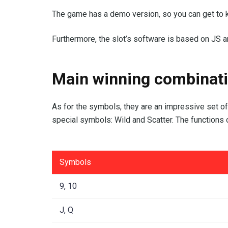
The game has a demo version, so you can get to kn
Furthermore, the slot’s software is based on JS
Main winning combinatio
As for the symbols, they are an impressive set of
special symbols: Wild and Scatter. The functions 
Symbols
9, 10
J, Q