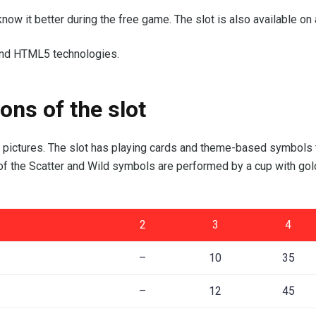
ow it better during the free game. The slot is also available on 
 and HTML5 technologies.
ns of the slot
 pictures. The slot has playing cards and theme-based symbols t
of the Scatter and Wild symbols are performed by a cup with gold 
2
3
4
–
10
35
–
12
45