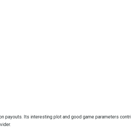
on payouts. Its interesting plot and good game parameters contribu
vider.