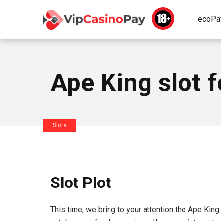
ecoPa
Ape King slot 
Slots
Slot Plot
This time, we bring to your attention the Ape Kin