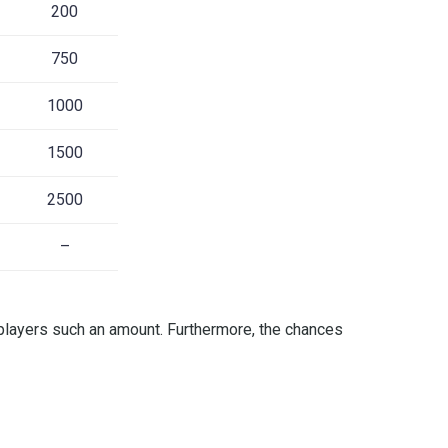
200
750
1000
1500
2500
–
r players such an amount. Furthermore, the chances