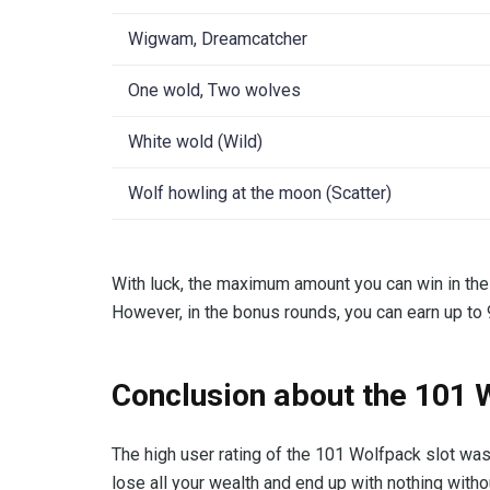
Wigwam
,
Dreamcatcher
One wold, Two wolves
White wold (Wild)
Wolf
howling
at
the
moon (Scatter)
With luck, the maximum amount you can win in the
However, in the bonus rounds, you can earn up to 
Conclusion
about the 101 
The high user rating of the 101 Wolfpack slot was 
lose all your wealth and end up with nothing withou