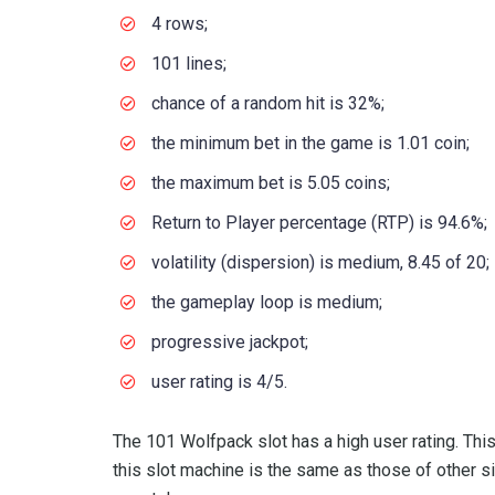
4 rows;
101 lines;
chance of a random hit is 32%;
the minimum bet in the game is 1.01 coin;
the maximum bet is 5.05 coins;
Return to Player percentage (RTP) is 94.6%;
volatility (dispersion) is medium, 8.45 of 20;
the gameplay loop is medium;
progressive jackpot;
user rating is 4/5.
The 101 Wolfpack slot has a high user rating. Thi
this slot machine is the same as those of other 