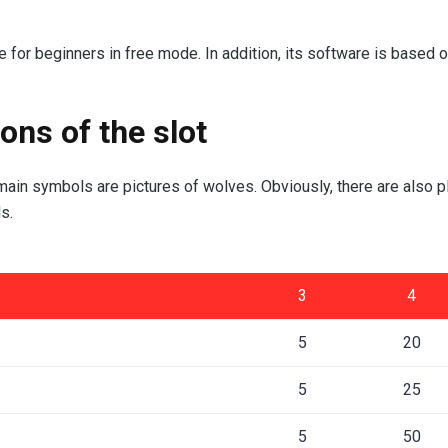
ble for beginners in free mode. In addition, its software is base
ns of the slot
in symbols are pictures of wolves. Obviously, there are also pl
s.
3
4
5
20
5
25
5
50