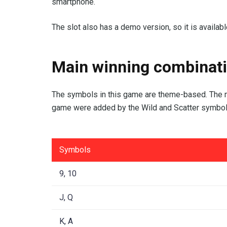
smartphone.
The slot also has a demo version, so it is availa
Main winning combinatio
The symbols in this game are theme-based. The ma
game were added by the Wild and Scatter symbol
Symbols
9, 10
J, Q
K, A