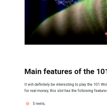
Main features of the 10
It will definitely be interesting to play the 101 W
for real money, this slot has the following feature
5 reels;