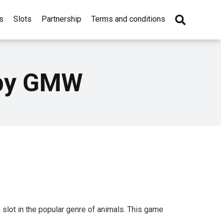
s
Slots
Partnership
Terms and conditions
 by GMW
slot in the popular genre of animals. This game