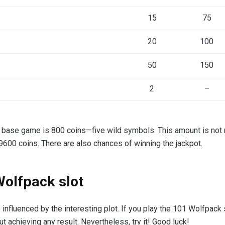
15
75
20
100
50
150
2
–
 base game is 800 coins—five wild symbols. This amount is not 
9600 coins. There are also chances of winning the jackpot.
Wolfpack slot
influenced by the interesting plot. If you play the 101 Wolfpack s
t achieving any result. Nevertheless, try it! Good luck!