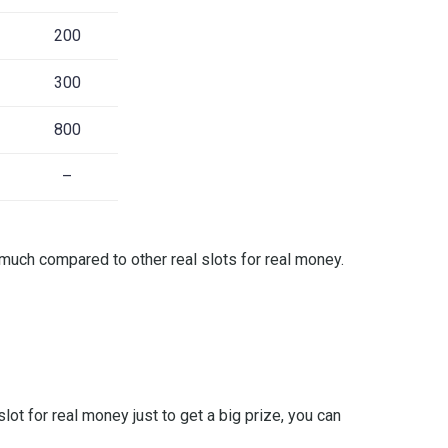
200
300
800
–
much compared to other real slots for real money.
lot for real money just to get a big prize, you can