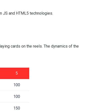
d on JS and HTML5 technologies.
aying cards on the reels. The dynamics of the
5
100
100
150