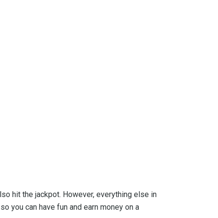
so hit the jackpot. However, everything else in
, so you can have fun and earn money on a