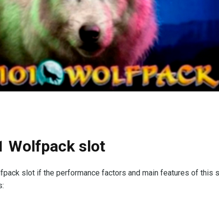
1 Wolfpack slot
olfpack slot if the performance factors and main features of this 
s: