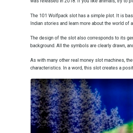
was released in 2018. If you like animals, try to 
The 101 Wolfpack slot has a simple plot. It is bas
Indian stories and learn more about the world of 
The design of the slot also corresponds to its gen
background. All the symbols are clearly drawn, an
As with many other real money slot machines, the 
characteristics. In a word, this slot creates a pos