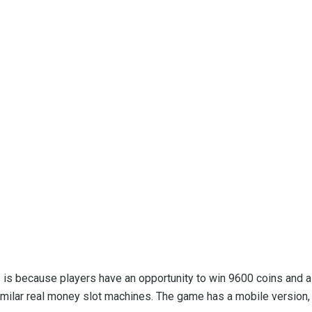
s is because players have an opportunity to win 9600 coins and al
similar real money slot machines. The game has a mobile version