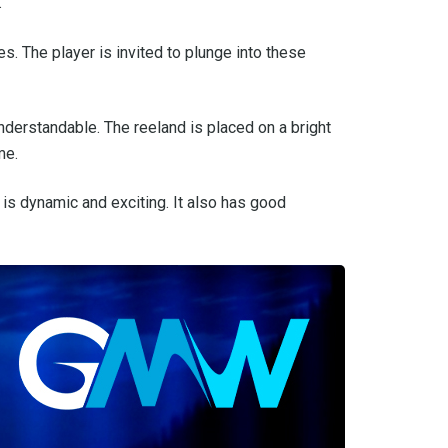
.
s. The player is invited to plunge into these
understandable. The reeland is placed on a bright
me.
is dynamic and exciting. It also has good