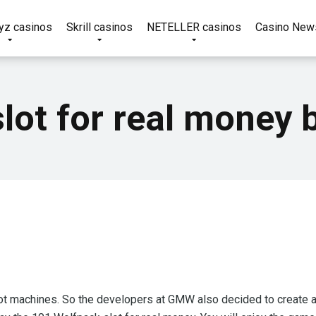
yz casinos
Skrill casinos
NETELLER casinos
Casino New
lot for real money
ot machines. So the developers at GMW also decided to create a 