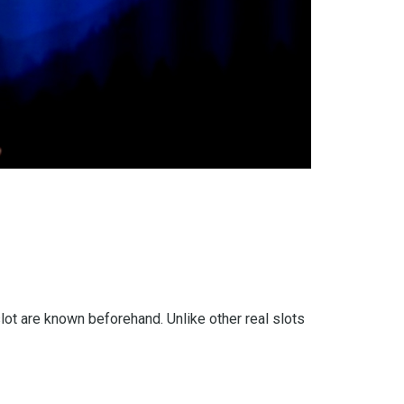
slot are known beforehand. Unlike other real slots