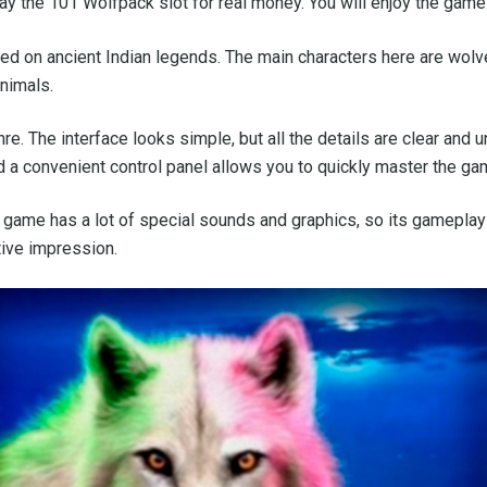
play the 101 Wolfpack slot for real money. You will enjoy the game
ed on ancient Indian legends. The main characters here are wolve
animals.
re. The interface looks simple, but all the details are clear and 
d a convenient control panel allows you to quickly master the ga
game has a lot of special sounds and graphics, so its gameplay 
itive impression.