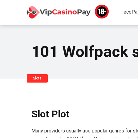
ecoPa
101 Wolfpack s
Slots
Slot Plot
Many providers usually use popular genres for sl