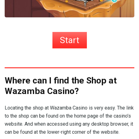
Start
Where can I find the Shop at
Wazamba Casino?
Locating the shop at Wazamba Casino is very easy. The link
to the shop can be found on the home page of the casino’s
website. And when accessed using any desktop browser, it
can be found at the lower-right corner of the website.