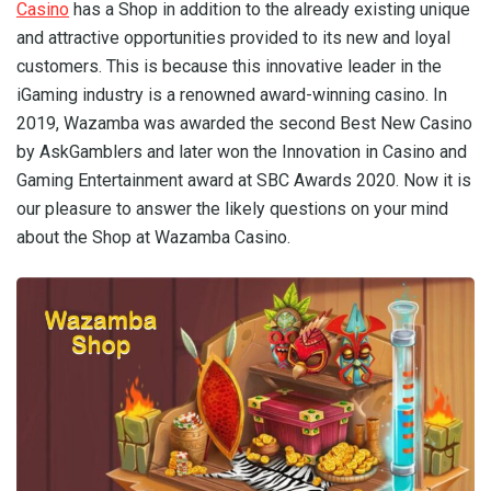
Casino
has a Shop in addition to the already existing unique
and attractive opportunities provided to its new and loyal
customers. This is because this innovative leader in the
iGaming industry is a renowned award-winning casino. In
2019, Wazamba was awarded the second Best New Casino
by AskGamblers and later won the Innovation in Casino and
Gaming Entertainment award at SBC Awards 2020. Now it is
our pleasure to answer the likely questions on your mind
about the Shop at Wazamba Casino.