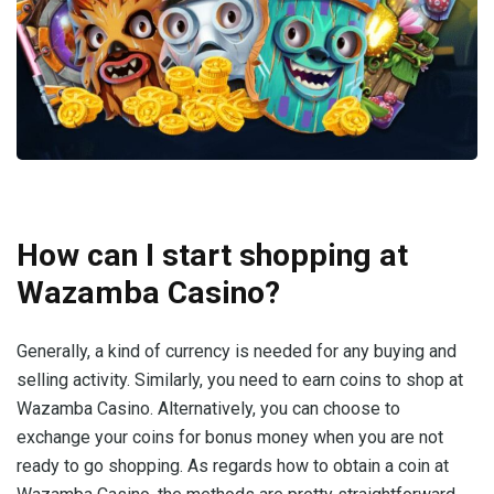
How can I start shopping at
Wazamba Casino?
Generally, a kind of currency is needed for any buying and
selling activity. Similarly, you need to earn coins to shop at
Wazamba Casino. Alternatively, you can choose to
exchange your coins for bonus money when you are not
ready to go shopping. As regards how to obtain a coin at