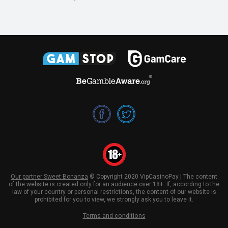
Our partner Sweet Bonanza
© Copyright 2020 VipCasinoPay | The content
of the website is created only for an audience over 18+. If, according to the
law of your country or personal restrictions, the content of our website is
prohibited for you to view, we strongly ask you to leave it.
Terms and conditions