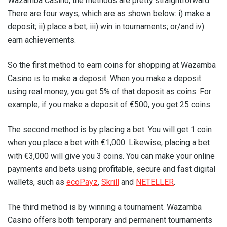
Wazamba Casino, the methods are pretty straightforward.
There are four ways, which are as shown below: i) make a
deposit; ii) place a bet; iii) win in tournaments; or/and iv)
earn achievements.
So the first method to earn coins for shopping at Wazamba
Casino is to make a deposit. When you make a deposit
using real money, you get 5% of that deposit as coins. For
example, if you make a deposit of €500, you get 25 coins.
The second method is by placing a bet. You will get 1 coin
when you place a bet with €1,000. Likewise, placing a bet
with €3,000 will give you 3 coins. You can make your online
payments and bets using profitable, secure and fast digital
wallets, such as
ecoPayz
,
Skrill
and
NETELLER
.
The third method is by winning a tournament. Wazamba
Casino offers both temporary and permanent tournaments