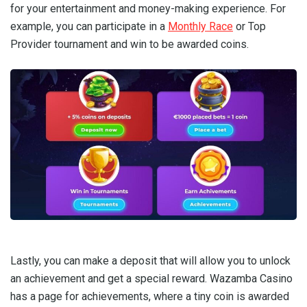
for your entertainment and money-making experience. For
example, you can participate in a
Monthly Race
or Top
Provider tournament and win to be awarded coins.
Lastly, you can make a deposit that will allow you to unlock
an achievement and get a special reward. Wazamba Casino
has a page for achievements, where a tiny coin is awarded