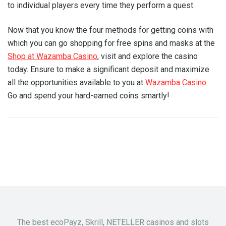
to individual players every time they perform a quest.
Now that you know the four methods for getting coins with
which you can go shopping for free spins and masks at the
Shop at Wazamba Casino
, visit and explore the casino
today. Ensure to make a significant deposit and maximize
all the opportunities available to you at
Wazamba Casino
.
Go and spend your hard-earned coins smartly!
The best ecoPayz, Skrill, NETELLER casinos and slots