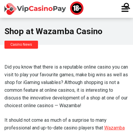
Shop at Wazamba Casino
Casino News
Did you know that there is a reputable online casino you can
visit to play your favourite games, make big wins as well as
shop for iGaming valuables? Although shopping is not a
common feature at online casinos, it is interesting to
discuss the innovative development of a shop at one of our
choicest online casinos — Wazamba!
It should not come as much of a surprise to many
professional and up-to-date casino players that
Wazamba