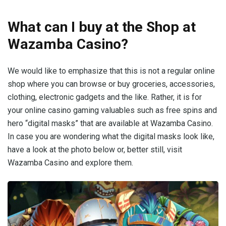
What can I buy at the Shop at
Wazamba Casino?
We would like to emphasize that this is not a regular online
shop where you can browse or buy groceries, accessories,
clothing, electronic gadgets and the like. Rather, it is for
your online casino gaming valuables such as free spins and
hero “digital masks” that are available at Wazamba Casino.
In case you are wondering what the digital masks look like,
have a look at the photo below or, better still, visit
Wazamba Casino and explore them.